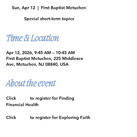
Sun, Apr 12
  |  
First Baptist Metuchen
Special short-term topics
Time & Location
Apr 12, 2026, 9:45 AM – 10:45 AM
First Baptist Metuchen, 225 Middlesex
Ave, Metuchen, NJ 08840, USA
About the event
Click 
HERE
 to register for Finding 
Financial Health
Click 
HERE
 to register for Exploring Faith