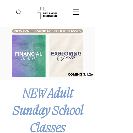
NEW Adult
Sunday School
Classes