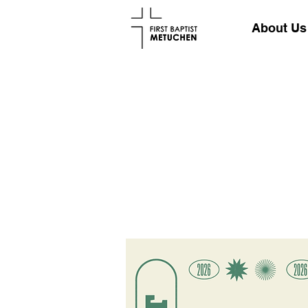
About Us