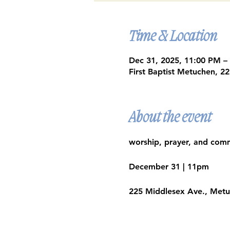
Time & Location
Dec 31, 2025, 11:00 PM –
First Baptist Metuchen, 
About the event
worship, prayer, and comm
December 31 | 11pm​
225 Middlesex Ave., Met
Google Maps were blocked due to yo