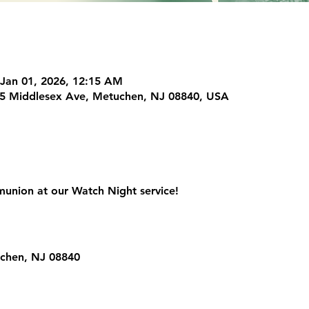
 Jan 01, 2026, 12:15 AM
225 Middlesex Ave, Metuchen, NJ 08840, USA
union at our Watch Night service!
uchen, NJ 08840
ur Analytics and functional cookie settings.