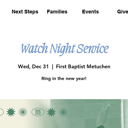
Next Steps
Families
Events
Giv
Watch Night Service
Wed, Dec 31
  |  
First Baptist Metuchen
Ring in the new year!