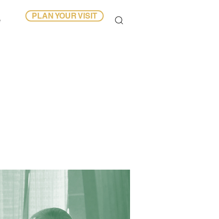
PLAN YOUR VISIT
e