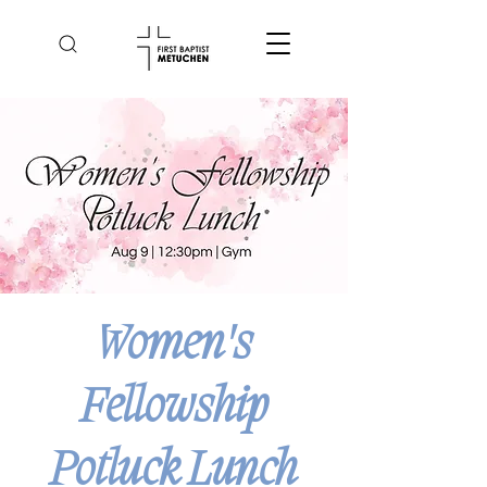
Women's
Fellowship
Potluck Lunch