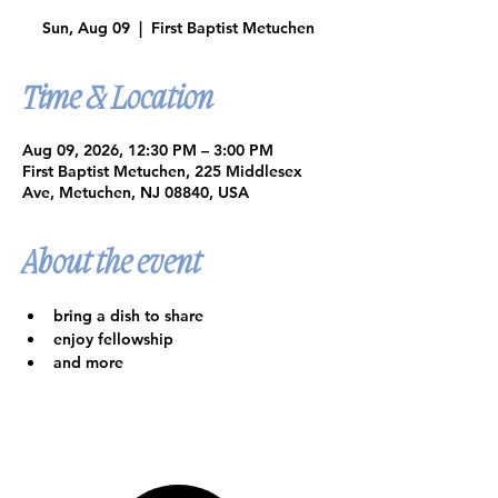
Sun, Aug 09
  |  
First Baptist Metuchen
Time & Location
Aug 09, 2026, 12:30 PM – 3:00 PM
First Baptist Metuchen, 225 Middlesex
Ave, Metuchen, NJ 08840, USA
About the event
bring a dish to share
enjoy fellowship
and more