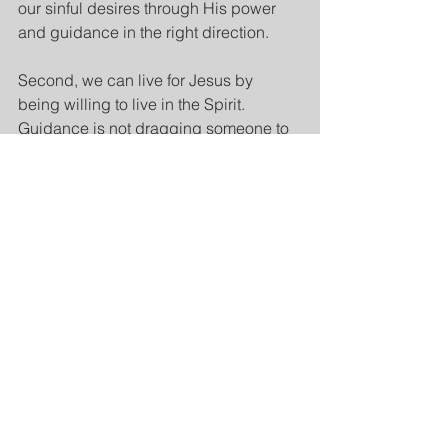
our sinful desires through His power 
and guidance in the right direction.
Second, we can live for Jesus by 
being willing to live in the Spirit. 
Guidance is not dragging someone to 
do something they don’t want. The 
person has to be willing to be guided 
and do what is necessary for growth. 
All the references in 5:16, 18, and 25 
communicate that the Spirit does not 
possess us, He dwells in us. He does 
not take over to do whatever He wants 
like an abusive dictator, but rather, He 
is there to be invited and to assist.
When we willfully, in our collaborative 
dependent responsibility, allow the 
Spirit to function in our lives, then the 