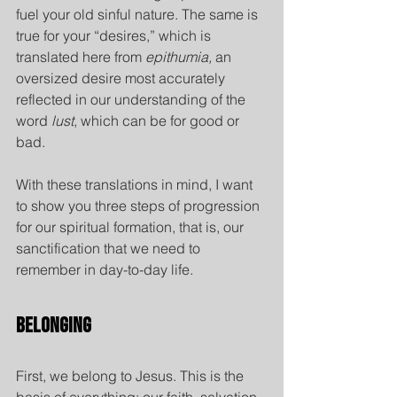
fuel your old sinful nature. The same is 
true for your “desires,” which is 
translated here from 
epithumia,
 an 
oversized desire most accurately 
reflected in our understanding of the 
word 
lust
, which can be for good or 
bad.
With these translations in mind, I want 
to show you three steps of progression 
for our spiritual formation, that is, our 
sanctification that we need to 
remember in day-to-day life.
Belonging
First, we belong to Jesus.
This is the 