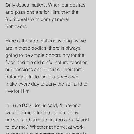
Only Jesus matters. When our desires 
and passions are for Him, then the 
Spirit deals with corrupt moral 
behaviors.
Here is the application: as long as we 
are in these bodies, there is always 
going to be ample opportunity for the 
flesh and the old sinful nature to act on 
our passions and desires. Therefore, 
belonging to Jesus is a 
choice 
we 
make every day to deny the self and to 
live for Him.
In Luke 9:23, Jesus said, “If anyone 
would come after me, let him deny 
himself and take up his cross daily and 
follow me.” Whether at home, at work, 