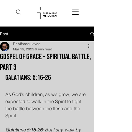
Post
Dr Alfonse Javed
Mar 19, 2023
9 min read
Gospel of Grace - Spiritual Battle,
Part 3
Galatians: 5:16-26
As God’s children, as we grow, we are 
expected to walk in the Spirit to fight 
the battle between the flesh and the 
Spirit.
Galatians 5:16-26
: But I say, walk by 