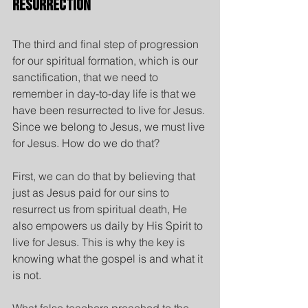
Resurrection
The third and final step of progression 
for our spiritual formation, which is our 
sanctification, that we need to 
remember in day-to-day life is that we 
have been resurrected to live for Jesus.
Since we belong to Jesus, we must live 
for Jesus. How do we do that?
First, we can do that by believing that 
just as Jesus paid for our sins to 
resurrect us from spiritual death, He 
also empowers us daily by His Spirit to 
live for Jesus. This is why the key is 
knowing what the gospel is and what it 
is not.