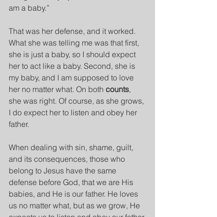
am a baby.”
That was her defense, and it worked. 
What she was telling me was that first, 
she is just a baby, so I should expect 
her to act like a baby. Second, she is 
my baby, and I am supposed to love 
her no matter what. On both 
counts
, 
she was right. Of course, as she grows, 
I do expect her to listen and obey her 
father.
When dealing with sin, shame, guilt, 
and its consequences, those who 
belong to Jesus have the same 
defense before God, that we are His 
babies, and He is our father. He loves 
us no matter what, but as we grow, He 