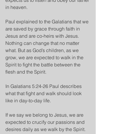
expects us to listen and obey our father 
in heaven.
Paul explained to the Galatians that we 
are saved by grace through faith in 
Jesus and are co-heirs with Jesus. 
Nothing can change that no matter 
what. But as God’s children, as we 
grow, we are expected to walk in the 
Spirit to fight the battle between the 
flesh and the Spirit.
In Galatians 5:24-26 Paul describes 
what that fight and walk should look 
like in day-to-day life.
If we say we belong to Jesus, we are 
expected to crucify our passions and 
desires daily as we walk by the Spirit. 