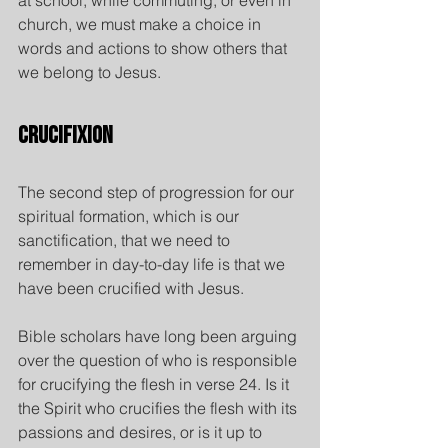
at school, while commuting, or even in 
church, we must make a choice in 
words and actions to show others that 
we belong to Jesus.
Crucifixion
The second step of progression for our 
spiritual formation, which is our 
sanctification, that we need to 
remember in day-to-day life is that we 
have been crucified with Jesus.
Bible scholars have long been arguing 
over the question of who is responsible 
for crucifying the flesh in verse 24. Is it 
the Spirit who crucifies the flesh with its 
passions and desires, or is it up to 