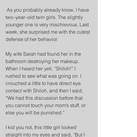
As you probably already know, I have 
two
–
year
–
old twin girls. The slightly 
younger one is very mischievous. Last 
week, she surprised me with the cutest 
defense of her behavior.
My wife Sarah had found her in the 
bathroom destroying her makeup. 
When I heard her yell, “Shiloh!” I 
rushed to see what was going on. I 
crouched a little to have direct eye 
contact with Shiloh, and then I said, 
“We had this discussion before that 
you cannot touch your mom’s stuff, or 
else you will be punished.”
I kid you not, this little girl looked 
straight into my eyes and said, “But I 