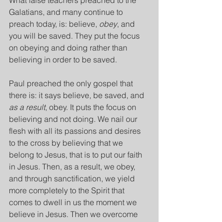
What false teachers preached to the 
Galatians, and many continue to 
preach today, is: believe, 
obey
, and 
you will be saved. They put the focus 
on obeying and doing rather than 
believing in order to be saved.
Paul preached the only gospel that 
there is: it says believe, be saved, and 
as a result
, obey. It puts the focus on 
believing and not doing. We nail our 
flesh with all its passions and desires 
to the cross by believing that we 
belong to Jesus, that is to put our faith 
in Jesus. Then, as a result, we obey, 
and through sanctification, we yield 
more completely to the Spirit that 
comes to dwell in us the moment we 
believe in Jesus. Then we overcome 