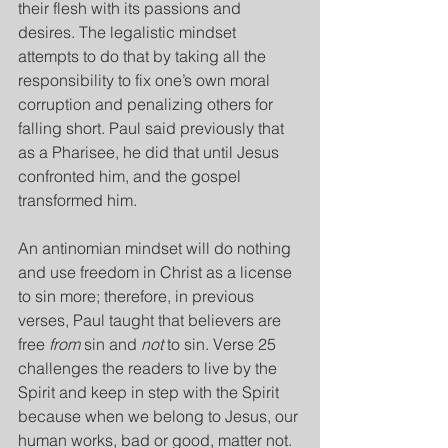
their flesh with its passions and 
desires. The legalistic mindset 
attempts to do that by taking all the 
responsibility to fix one’s own moral 
corruption and penalizing others for 
falling short. Paul said previously that 
as a Pharisee, he did that until Jesus 
confronted him, and the gospel 
transformed him.
An antinomian mindset will do nothing 
and use freedom in Christ as a license 
to sin more; therefore, in previous 
verses, Paul taught that believers are 
free 
from
 sin and 
not
 to sin. Verse 25 
challenges the readers to live by the 
Spirit and keep in step with the Spirit 
because when we belong to Jesus, our 
human works, bad or good, matter not. 