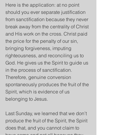
Here is the application: at no point 
should you ever separate justification 
from sanctification because they never 
break away from the centrality of Christ 
and His work on the cross. Christ paid 
the price for the penalty of our sin, 
bringing forgiveness, imputing 
righteousness, and reconciling us to 
God. He gives us the Spirit to guide us 
in the process of sanctification. 
Therefore, genuine conversion 
spontaneously produces the fruit of the 
Spirit, which is evidence of us 
belonging to Jesus.
Last Sunday, we learned that we don’t 
produce the fruit of the Spirit, the Spirit 
does that, and you cannot claim to 