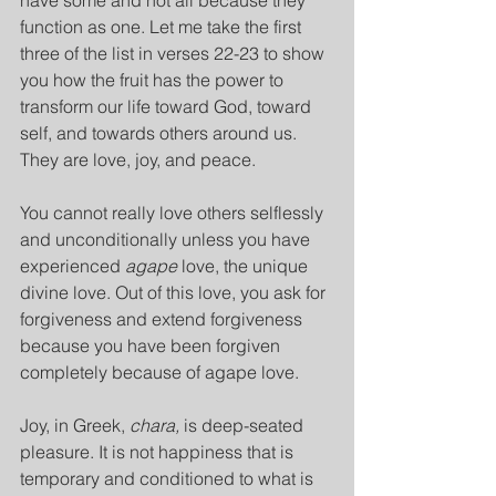
have some and not all because they 
function as one. Let me take the first 
three of the list in verses 22-23 to show 
you how the fruit has the power to 
transform our life toward God, toward 
self, and towards others around us. 
They are love, joy, and peace.
You cannot really love others selflessly 
and unconditionally unless you have 
experienced 
agape
 love, the unique 
divine love. Out of this love, you ask for 
forgiveness and extend forgiveness 
because you have been forgiven 
completely because of agape love.
Joy, in Greek, 
chara,
 is deep-seated 
pleasure. It is not happiness that is 
temporary and conditioned to what is 