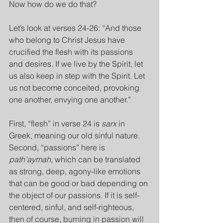
Now how do we do that?
Let’s look at verses 24-26: “And those 
who belong to Christ Jesus have 
crucified the flesh with its passions 
and desires. If we live by the Spirit, let 
us also keep in step with the Spirit. Let 
us not become conceited, provoking 
one another, envying one another.”
First, “flesh” in verse 24 is 
sarx 
in 
Greek, meaning our old sinful nature. 
Second, “passions” here is 
path’aymah, 
which can be translated 
as strong, deep, agony-like emotions 
that can be good or bad depending on 
the object of our passions. If it is self-
centered, sinful, and self-righteous, 
then of course, burning in passion will 