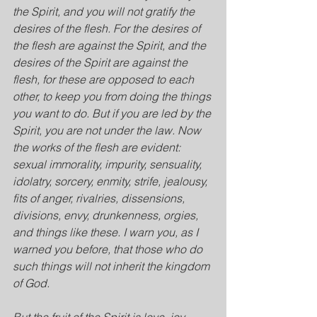
the Spirit, and you will not gratify the 
desires of the flesh. For the desires of 
the flesh are against the Spirit, and the 
desires of the Spirit are against the 
flesh, for these are opposed to each 
other, to keep you from doing the things 
you want to do. But if you are led by the 
Spirit, you are not under the law. Now 
the works of the flesh are evident: 
sexual immorality, impurity, sensuality, 
idolatry, sorcery, enmity, strife, jealousy, 
fits of anger, rivalries, dissensions, 
divisions, envy, drunkenness, orgies, 
and things like these. I warn you, as I 
warned you before, that those who do 
such things will not inherit the kingdom 
of God.