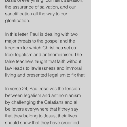
basis of everything: our faith, salvation, 
the assurance of salvation, and our 
sanctification all the way to our 
glorification.
In this letter,
Paul is dealing with two 
major threats to the gospel and the 
freedom for which Christ has set us 
free: legalism and antinomianism. The 
false teachers taught that faith without 
law leads to lawlessness and immoral 
living and presented legalism to fix that.
In verse 24, Paul resolves the tension 
between legalism and antinomianism 
by challenging the Galatians and all 
believers everywhere that if they say 
that they belong to Jesus, their lives 
should show that they have crucified 