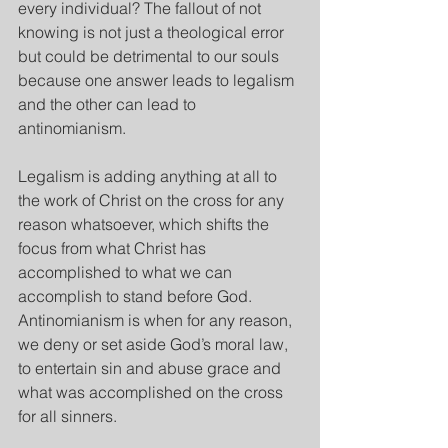
every individual? The fallout of not 
knowing is not just a theological error 
but could be detrimental to our souls 
because one answer leads to legalism 
and the other can lead to 
antinomianism.
Legalism is adding anything at all to 
the work of Christ on the cross for any 
reason whatsoever, which shifts the 
focus from what Christ has 
accomplished to what we can 
accomplish to stand before God. 
Antinomianism is when for any reason, 
we deny or set aside God’s moral law, 
to entertain sin and abuse grace and 
what was accomplished on the cross 
for all sinners.