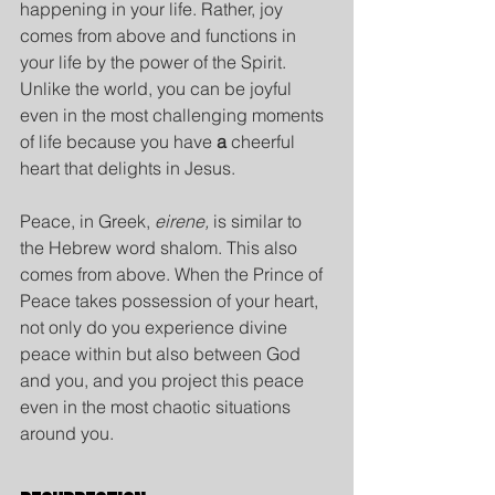
happening in your life. Rather, joy 
comes from above and functions in 
your life by the power of the Spirit. 
Unlike the world, you can be joyful 
even in the most challenging moments 
of life because you have 
a
 cheerful 
heart that delights in Jesus.
Peace, in Greek, 
eirene,
 is similar to 
the Hebrew word shalom. This also 
comes from above. When the Prince of 
Peace takes possession of your heart, 
not only do you experience divine 
peace within but also between God 
and you, and you project this peace 
even in the most chaotic situations 
around you.