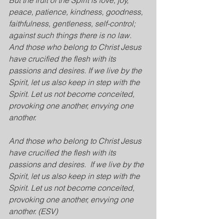
But the fruit of the Spirit is love, joy, 
peace, patience, kindness, goodness, 
faithfulness, gentleness, self-control; 
against such things there is no law. 
And those who belong to Christ Jesus 
have crucified the flesh with its 
passions and desires. If we live by the 
Spirit, let us also keep in step with the 
Spirit. Let us not become conceited, 
provoking one another, envying one 
another.
And those who belong to Christ Jesus 
have crucified the flesh with its 
passions and desires. 
If we live by the 
Spirit, let us also keep in step with the 
Spirit. Let us not become conceited, 
provoking one another, envying one 
another. (ESV)