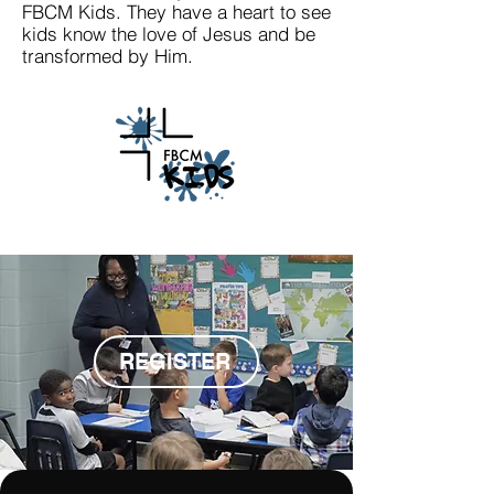
FBCM Kids. They have a heart to see
kids know the love of Jesus and be
transformed by Him.
REGISTER