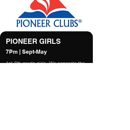
PIONEER GIRLS
7Pm | Sept-May
1st-6th grade girls. We separate the
girls into three groups: Voyagers
(grades 1&2), Pathfinders (grades
3&4) and Trailblazers (grade 5&6).
A regular night includes Bible study,
Scripture memory, life skills
development and emphasis on
relational discipleship and outreach.
This is done through Bible
exploration, Bible memory verses,
activity awards and relationships