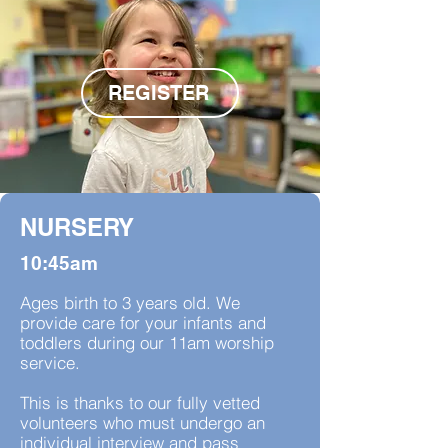
REGISTER
NURSERY
10:45am
Ages birth to 3 years old. We
provide care for your infants and
toddlers during our 11am worship
service.
This is thanks to our fully vetted
volunteers who must undergo an
individual interview and pass