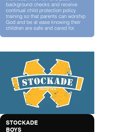
background checks and receive
continual child protection policy
training so that parents can worship
God and be at ease knowing their
children are safe and cared for.
STOCKADE
BOYS