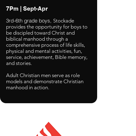
7Pm | Sept-Apr
3rd-6th grade boys,
Stockade
provides the opportunity for boys to
be discipled toward Christ and
biblical manhood through a
comprehensive process of life skills,
physical and mental activities, fun,
service, achievement, Bible memory,
and stories.
Adult Christian men serve as role
models and demonstrate Christian
manhood in action.