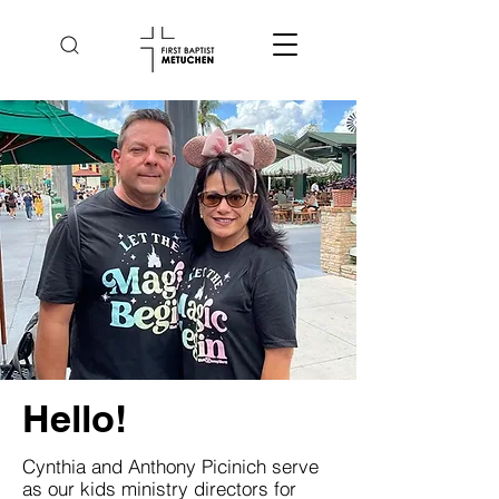
Hello!
Cynthia and Anthony Picinich serve
as our kids ministry directors for