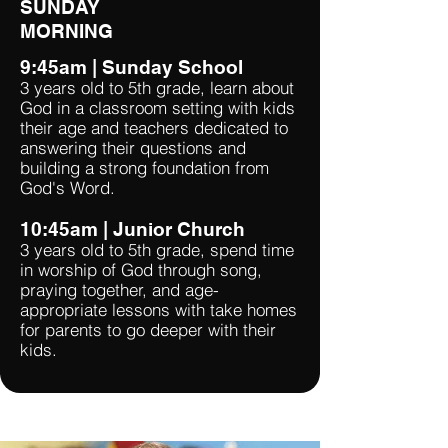
SUNDAY
MORNING
9:45am | Sunday School
3 years old to 5th grade, learn about
God in a classroom setting with kids
their age and teachers dedicated to
answering their questions and
building a strong foundation from
God's Word.
10:45am | Junior Church
3 years old to 5th grade, spend time
in worship of God through song,
praying together, and age-
appropriate lessons with take homes
for parents to go deeper with their
kids.