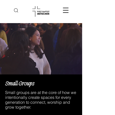
Small Groups
Small groups are at the core of how we
intentionally create spaces for every
generation to connect, worship and
grow together.