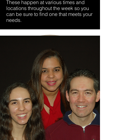
These happen at various times and
locations throughout the week so you
can be sure to find one that meets your
needs.