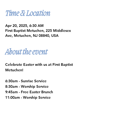
Time & Location
Apr 20, 2025, 6:30 AM
First Baptist Metuchen, 225 Middlesex
Ave, Metuchen, NJ 08840, USA
About the event
Celebrate Easter with us at First Baptist 
Metuchen!
6:30am - Sunrise Service
8:30am - Worship Service
9:45am - Free Easter Brunch
11:00am - Worship Service