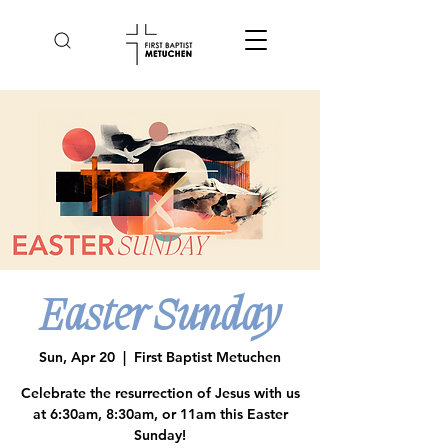
Easter Sunday
Sun, Apr 20
  |  
First Baptist Metuchen
Celebrate the resurrection of Jesus with us
at 6:30am, 8:30am, or 11am this Easter
Sunday!