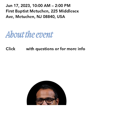
Jun 17, 2023, 10:00 AM – 2:00 PM
First Baptist Metuchen, 225 Middlesex
Ave, Metuchen, NJ 08840, USA
About the event
Click 
here
 with questions or for more info
Meet Our Pastor