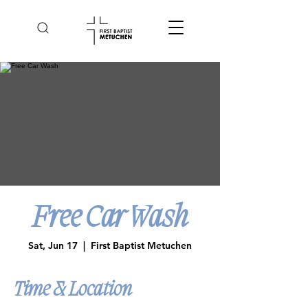
Free Car Wash
Sat, Jun 17
  |  
First Baptist Metuchen
Time & Location