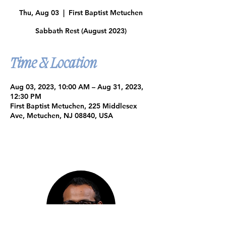
Thu, Aug 03
  |  
First Baptist Metuchen
Sabbath Rest (August 2023)
Time & Location
Aug 03, 2023, 10:00 AM – Aug 31, 2023,
12:30 PM
First Baptist Metuchen, 225 Middlesex
Ave, Metuchen, NJ 08840, USA