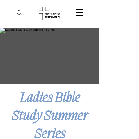
Ladies Bible
Study Summer
Series