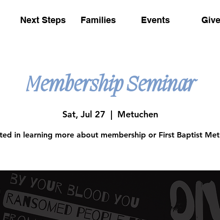
Next Steps
Families
Events
Giv
Membership Seminar
Sat, Jul 27
  |  
Metuchen