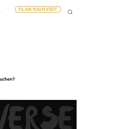
PLAN YOUR VISIT
e