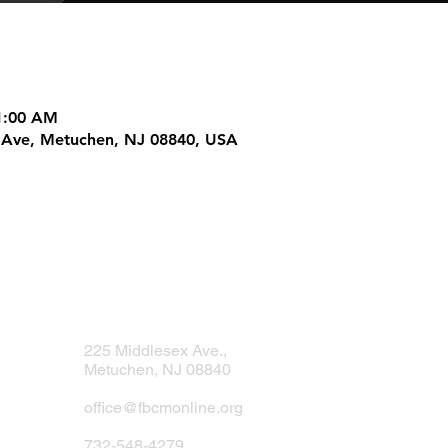
11:00 AM
 Ave, Metuchen, NJ 08840, USA
ur Analytics and functional cookie settings.
225 Middlesex Ave.,
Metuchen, NJ 08840
office@fbcmonline.org
732-548-4279