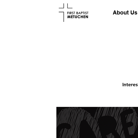
About Us