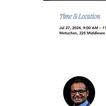
Time & Location
Jul 27, 2024, 9:00 AM – 
Metuchen, 225 Middlesex
Google Maps were blocked due to yo