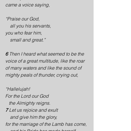
came a voice saying,
“Praise our God,
    all you his servants,
you who fear him,
    small and great.”
6 
Then I heard what seemed to be the 
voice of a great multitude, like the roar 
of many waters and like the sound of 
mighty peals of thunder, crying out,
“Hallelujah!
For the Lord our God 
   the Almighty reigns.
7 
Let us rejoice and exult
    and give him the glory,
for the marriage of the Lamb has come,