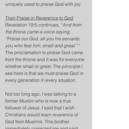
uniquely used to praise God with joy.
Their Praise in Reverence to God
. 
Revelation 19:5 continues, “
And from 
the throne came a voice saying, 
“Praise our God, all you his servants, 
you who fear him, small and great.”
 ” 
The proclamation to praise God came 
from the throne and it was for everyone 
whether small or great. The principle I 
see here is that we must praise God in 
every generation in every situation.
Not too long ago, I was talking to a 
former Muslim who is now a true 
follower of Jesus. I said that I wish 
Christians would learn reverence of 
God from Muslims. This brother 
immediately corrected me and said 