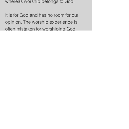
whereas worship belongs to God.
It is for God and has no room for our 
opinion. The worship experience is 
often mistaken for worshiping God 
because of how it makes us feel. 
Emotions in worship are good but 
without theological depth and doctrinal 
purity, they are as dangerous as 
tsunami waves.
Verse 10 ends with “
the angel said, 
“Worship God.”
 ” I believe “worship 
God” here refers to worshiping God the 
Father, God the Son, and God the Holy 
Spirit, because of the context. 
However, then the angel said, “
For the 
testimony of Jesus is the spirit of 
prophecy
.”