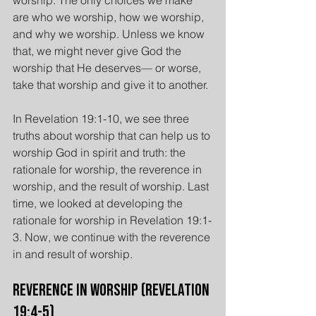
worship. The only choices we make 
are who we worship, how we worship, 
and why we worship. Unless we know 
that, we might never give God the 
worship that He deserves— or worse, 
take that worship and give it to another.
In Revelation 19:1-10, we see three 
truths about worship that can help us to 
worship God in spirit and truth: the 
rationale for worship, the reverence in 
worship, and the result of worship. Last 
time, we looked at developing the 
rationale for worship in Revelation 19:1-
3. Now, we continue with the reverence 
in and result of worship.
Reverence in Worship (Revelation 
19:4-5)