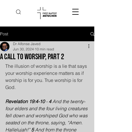
Post
Dr Alfonse Javed
Jun 30, 2024
10 min read
A Call to Worship, Part 2
The illusion of worship is a lie that says 
your worship experience matters as if 
worship is for you. True worship is for 
God.
Revelation 19:4-10
 - 
4 
And the twenty-
four elders and the four living creatures 
fell down and worshiped God who was 
seated on the throne, saying, “Amen. 
Hallelujah!” 
5 
And from the throne 