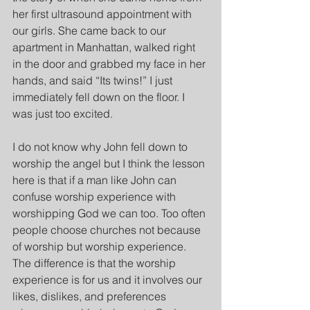
her first ultrasound appointment with 
our girls. She came back to our 
apartment in Manhattan, walked right 
in the door and grabbed my face in her 
hands, and said “Its twins!” I just 
immediately fell down on the floor. I 
was just too excited.
I do not know why John fell down to 
worship the angel but I think the lesson 
here is that if a man like John can 
confuse worship experience with 
worshipping God we can too. Too often 
people choose churches not because 
of worship but worship experience. 
The difference is that the worship 
experience is for us and it involves our 
likes, dislikes, and preferences 