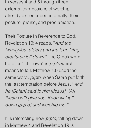
in verses 4 and 5 through three 
external expressions of worship 
already experienced internally: their 
posture, praise, and proclamation.
Their Posture in Reverence to God
. 
Revelation 19: 4 reads, “
And the 
twenty-four elders and the four living 
creatures fell down
.” The Greek word 
here for “fell down” is 
pipto
 which 
means to fall. Matthew 4:9 used the 
same word, 
pipto
, when Satan put forth 
the last temptation before Jesus, “
And 
he [Satan] said to him [Jesus], “All 
these I will give you, if you will fall 
down [pipto] and worship me.”
”
It is interesting how 
pipto
, falling down, 
in Matthew 4 and Revelation 19 is 