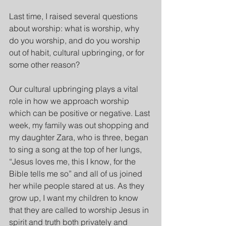
Last time, I raised several questions 
about worship: what is worship, why 
do you worship, and do you worship 
out of habit, cultural upbringing, or for 
some other reason?
Our cultural upbringing plays a vital 
role in how we approach worship 
which can be positive or negative. Last 
week, my family was out shopping and 
my daughter Zara, who is three, began 
to sing a song at the top of her lungs, 
“Jesus loves me, this I know, for the 
Bible tells me so” and all of us joined 
her while people stared at us. As they 
grow up, I want my children to know 
that they are called to worship Jesus in 
spirit and truth both privately and 