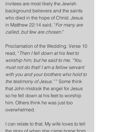
invitees are most likely the Jewish 
background believers and the saints 
who died in the hope of Christ. Jesus 
in Matthew 22:14 said, “
For many are 
called, but few are chosen
.”
Proclamation of the Wedding. Verse 10 
read, “
Then I fell down at his feet to 
worship him, but he said to me, “You 
must not do that! I am a fellow servant 
with you and your brothers who hold to 
the testimony of Jesus.”
 ” Some think 
that John mistook the angel for Jesus 
so he fell down at his feet to worship 
him. Others think he was just too 
overwhelmed.
I can relate to that. My wife loves to tell 
the story of when she came home from 