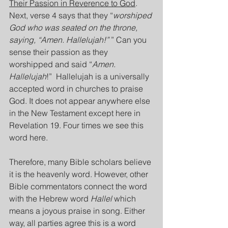
Their Passion in Reverence to God
. 
Next, verse 4 says that they “
worshiped 
God who was seated on the throne, 
saying, “Amen. Hallelujah!” 
” Can you 
sense their passion as they 
worshipped and said “
Amen. 
Hallelujah
!”  Hallelujah is a universally 
accepted word in churches to praise 
God. It does not appear anywhere else 
in the New Testament except here in 
Revelation 19. Four times we see this 
word here.
Therefore, many Bible scholars believe 
it is the heavenly word. However, other 
Bible commentators connect the word 
with the Hebrew word 
Hallel
 which 
means a joyous praise in song. Either 
way, all parties agree this is a word 