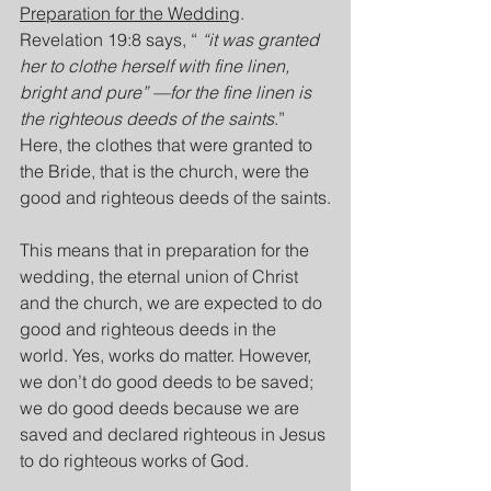
Preparation for the Wedding
. 
Revelation 19:8 says, “ 
“it was granted 
her to clothe herself with fine linen, 
bright and pure” —for the fine linen is 
the righteous deeds of the saints
.” 
Here, the clothes that were granted to 
the Bride, that is the church, were the 
good and righteous deeds of the saints.
This means that in preparation for the 
wedding, the eternal union of Christ 
and the church, we are expected to do 
good and righteous deeds in the 
world. Yes, works do matter. However, 
we don’t do good deeds to be saved; 
we do good deeds because we are 
saved and declared righteous in Jesus 
to do righteous works of God.