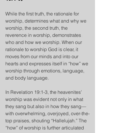
While the first truth, the rationale for 
worship, determines what and why we 
worship, the second truth, the 
reverence in worship, demonstrates 
who and how we worship. When our 
rationale to worship God is clear, it 
moves from our minds and into our 
hearts and expresses itself in “how” we 
worship through emotions, language, 
and body language.
In Revelation 19:1-3, the heavenites’ 
worship was evident not only in what 
they sang but also in how they sang— 
with overwhelming, overjoyed, over-the-
top praises, shouting “Hallelujah.” The 
“how” of worship is further articulated 