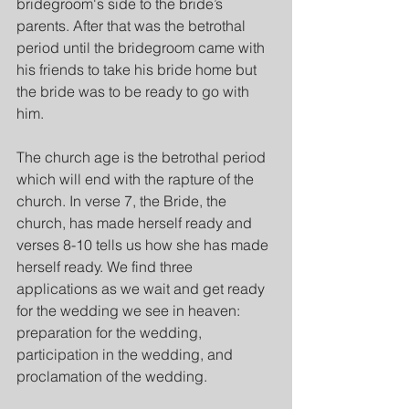
bridegroom's side to the bride’s 
parents. After that was the betrothal 
period until the bridegroom came with 
his friends to take his bride home but 
the bride was to be ready to go with 
him.
The church age is the betrothal period 
which will end with the rapture of the 
church. In verse 7, the Bride, the 
church, has made herself ready and 
verses 8-10 tells us how she has made 
herself ready. We find three 
applications as we wait and get ready 
for the wedding we see in heaven: 
preparation for the wedding, 
participation in the wedding, and 
proclamation of the wedding.