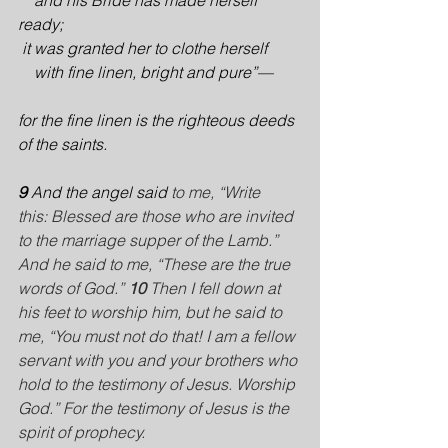
    and his Bride has made herself 
ready;
it was granted her to clothe herself
    with fine linen, bright and pure”—
for the fine linen is the righteous deeds 
of the saints.
9 
And the angel said
 to me, “Write 
this: Blessed are those who are invited 
to the marriage supper of the Lamb.” 
And he said to me, “These are the true 
words of God.” 
10 
Then I fell down at 
his feet to worship him, but he said to 
me, “You must not do that! I am a fellow 
servant with you and your brothers who 
hold to the testimony of Jesus. Worship 
God.” For the testimony of Jesus is the 
spirit of prophecy.