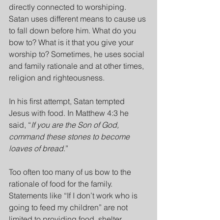
directly connected to worshiping. 
Satan uses different means to cause us 
to fall down before him. What do you 
bow to? What is it that you give your 
worship to? Sometimes, he uses social 
and family rationale and at other times, 
religion and righteousness.
In his first attempt, Satan tempted 
Jesus with food. In Matthew 4:3 he 
said, “
If you are the Son of God, 
command these stones to become 
loaves of bread
.”
Too often too many of us bow to the 
rationale of food for the family. 
Statements like “If I don’t work who is 
going to feed my children” are not 
limited to providing food, shelter, 