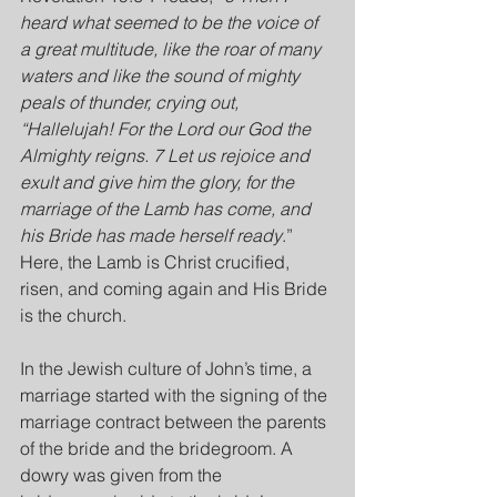
heard what seemed to be the voice of 
a great multitude, like the roar of many 
waters and like the sound of mighty 
peals of thunder, crying out, 
“Hallelujah! For the Lord our God the 
Almighty reigns. 7 Let us rejoice and 
exult and give him the glory, for the 
marriage of the Lamb has come, and 
his Bride has made herself ready
.” 
Here, the Lamb is Christ crucified, 
risen, and coming again and His Bride 
is the church.
In the Jewish culture of John’s time, a 
marriage started with the signing of the 
marriage contract between the parents 
of the bride and the bridegroom. A 
dowry was given from the 