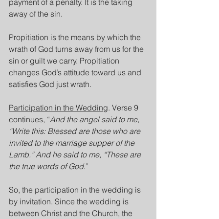
payment of a penalty. It is the taking 
away of the sin.
Propitiation is the means by which the 
wrath of God turns away from us for the 
sin or guilt we carry. Propitiation 
changes God’s attitude toward us and 
satisfies God just wrath.
Participation in the Wedding
. Verse 9 
continues, “
And the angel said to me, 
“Write this: Blessed are those who are 
invited to the marriage supper of the 
Lamb.” And he said to me, “These are 
the true words of God
.”
So, the participation in the wedding is 
by invitation. Since the wedding is 
between Christ and the Church, the 