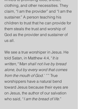
clothing, and other necessities. They 
claim, “I am the provider” and “I am the 
sustainer.” A person teaching his 
children to trust that he can provide for 
them steals the trust and worship of 
God as the provider and sustainer of 
us all.
We see a true worshiper in Jesus. He 
told Satan, in Matthew 4:4, “
It is 
written,“‘Man shall not live by bread 
alone, but by every word that comes 
from the mouth of God.’ ”
 ” True 
worshippers have a natural bend 
toward Jesus because their eyes are 
on Jesus, the author of our salvation 
who said, “
I am the bread of life
.”