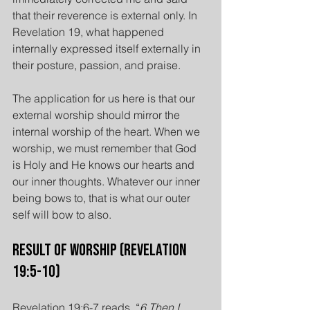
that their reverence is external only. In 
Revelation 19, what happened 
internally expressed itself externally in 
their posture, passion, and praise.
The application for us here is that our 
external worship should mirror the 
internal worship of the heart. When we 
worship, we must remember that God 
is Holy and He knows our hearts and 
our inner thoughts. Whatever our inner 
being bows to, that is what our outer 
self will bow to also.
Result of Worship (Revelation 
19:5-10)
Revelation 19:6-7 reads, “
6 Then I 