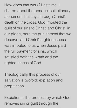
How does that work? Last time, I 
shared about the penal substitutionary 
atonement that says through Christ’s 
death on the cross, God imputed the 
guilt of our sins to Christ, and Christ, in 
our place, bore the punishment that we 
deserve; and Christ’s righteousness 
was imputed to us when Jesus paid 
the full payment for sins, which 
satisfied both the wrath and the 
righteousness of God.
Theologically, this process of our 
salvation is twofold: expiation and 
propitiation.
Expiation is the process by which God 
removes sin or guilt through the 