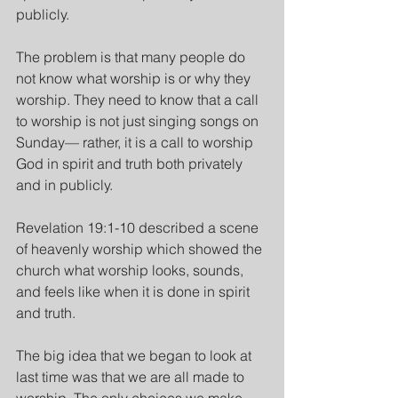
publicly.
The problem is that many people do 
not know what worship is or why they 
worship. They need to know that a call 
to worship is not just singing songs on 
Sunday— rather, it is a call to worship 
God in spirit and truth both privately 
and in publicly.
Revelation 19:1-10 described a scene 
of heavenly worship which showed the 
church what worship looks, sounds, 
and feels like when it is done in spirit 
and truth.
The big idea that we began to look at 
last time was that we are all made to 