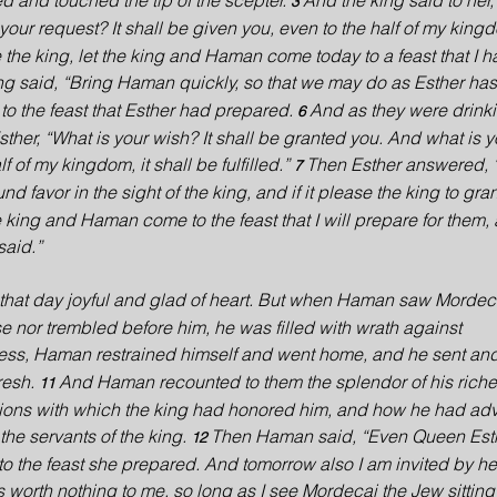
 and touched the tip of the scepter. 
And the king said to her, 
3 
our request? It shall be given you, even to the half of my kingd
se the king, let the king and Haman come today to a feast that I 
ng said, “Bring Haman quickly, so that we may do as Esther has
 the feast that Esther had prepared. 
And as they were drinki
6 
Esther, “What is your wish? It shall be granted you. And what is y
 of my kingdom, it shall be fulfilled.” 
Then Esther answered, 
7 
ound favor in the sight of the king, and if it please the king to gr
the king and Haman come to the feast that I will prepare for them,
said.”
hat day joyful and glad of heart. But when Haman saw Mordecai
se nor trembled before him, he was filled with wrath against 
ess, Haman restrained himself and went home, and he sent and
resh. 
And Haman recounted to them the splendor of his riche
11 
otions with which the king had honored him, and how he had a
the servants of the king. 
Then Haman said, “Even Queen Esthe
12 
o the feast she prepared. And tomorrow also I am invited by her
 is worth nothing to me, so long as I see Mordecai the Jew sitting 