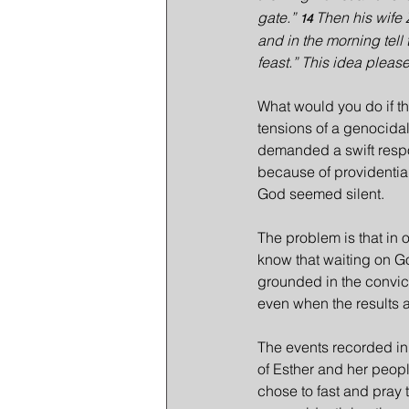
gate.” 
Then his wife 
14 
and in the morning tell
feast.” This idea plea
What would you do if t
tensions of a genocida
demanded a swift respon
because of providential 
God seemed silent.
The problem is that in 
know that waiting on Go
grounded in the convict
even when the results ar
The events recorded in 
of Esther and her peopl
chose to fast and pray 