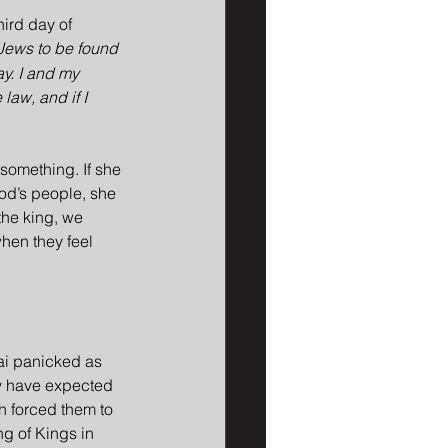
hird day of 
 Jews to be found 
ay. I and my 
law, and if I 
something. If she 
God’s people, she 
the king, we 
when they feel 
ai panicked as 
ay have expected 
h forced them to 
ng of Kings in 