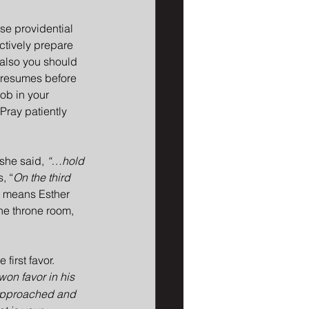
se providential 
ctively prepare 
 also you should 
 resumes before 
job in your 
Pray patiently 
 she said, 
“…hold 
, “
On the third 
s means Esther 
he throne room, 
first favor. 
on favor in his 
 approached and 