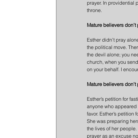
prayer. In providentia
throne.
Mature believers don’t 
Esther didn’t pray alon
the political move. Th
the devil alone; you ne
church, when you send a
on your behalf. I encou
Mature believers don’t 
Esther’s petition for fa
anyone who appeared be
favor. Esther’s petition
She was preparing hersel
the lives of her people
prayer as an excuse not