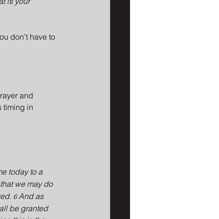
t is your 
you don’t have to 
prayer and 
 timing in 
me today to a 
 that we may do 
ed. 
And as 
6 
hall be granted 