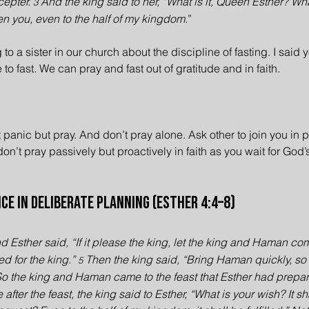
cepter. 
And the king said to her, “What is it, Queen Esther? Wha
3 
ven you, even to the half of my kingdom
.”
 to a sister in our church about the discipline of fasting. I said 
e to fast. We can pray and fast out of gratitude and in faith.
t panic but pray. And don’t pray alone. Ask other to join you in 
n’t pray passively but proactively in faith as you wait for God’s
ce in Deliberate Planning (Esther 4:4–8)
d Esther said, “If it please the king, let the king and Haman co
ed for the king.” 
Then the king said, “Bring Haman quickly, so
5 
So the king and Haman came to the feast that Esther had prepar
after the feast, the king said to Esther, “What is your wish? It s