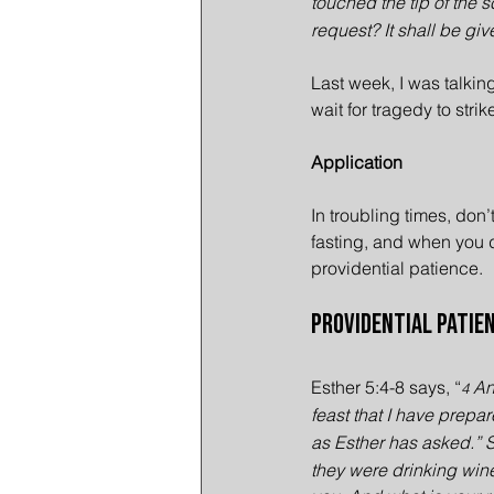
touched the tip of the s
request? It shall be gi
Last week, I was talking
wait for tragedy to strik
Application
In troubling times, don’
fasting, and when you do
providential patience.
Providential Patien
Esther 5:4-8 says, “
 An
4
feast that I have prepar
as Esther has asked.” 
they were drinking wine 