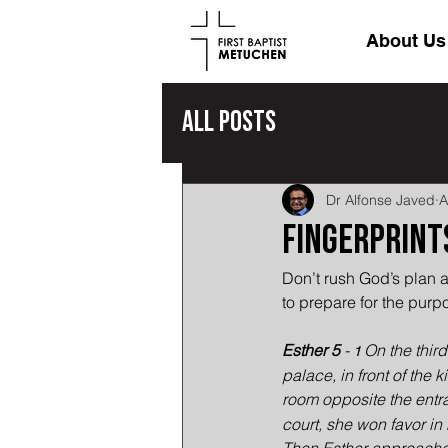
About Us
All Posts
Dr Alfonse Javed
A
Fingerprints
Don’t rush God’s plan a
to prepare for the purp
Esther 5
 - 
On the third
1 
palace, in front of the 
room opposite the entra
court, she won favor in 