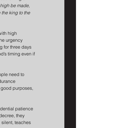
s high be made, 
the king to the 
ith high 
The urgency 
 for three days 
d’s timing even if 
ople need to 
ndurance 
is good purposes, 
idential patience 
decree, they 
silent, teaches 