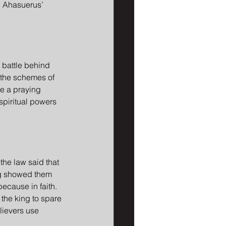
d Ahasuerus’ 
 battle behind 
 the schemes of 
re a praying 
spiritual powers 
 the law said that 
ng showed them 
because in faith. 
 the king to spare 
lievers use 