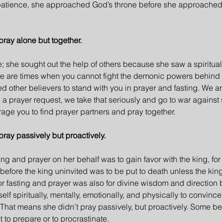
l patience, she approached God’s throne before she approache
pray alone but together.
e; she sought out the help of others because she saw a spiritual
ere are times when you cannot fight the demonic powers behind
ed other believers to stand with you in prayer and fasting. We a
 prayer request, we take that seriously and go to war against 
rage you to find prayer partners and pray together.
pray passively but proactively.
sting and prayer on her behalf was to gain favor with the king, for
fore the king uninvited was to be put to death unless the ki
 for fasting and prayer was also for divine wisdom and direction 
f spiritually, mentally, emotionally, and physically to convince
. That means she didn’t pray passively, but proactively. Some be
 to prepare or to procrastinate.