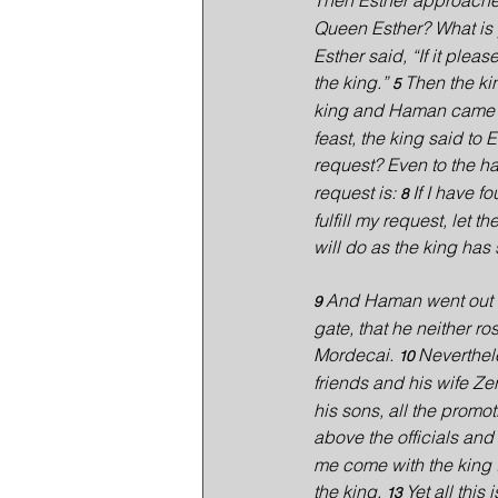
Then Esther approached
Queen Esther? What is y
Esther said, “If it plea
the king.” 
Then the ki
5 
king and Haman came to
feast, the king said to 
request? Even to the half
request is: 
If I have f
8 
fulfill my request, let 
will do as the king has 
And Haman went out t
9 
gate, that he neither ro
Mordecai. 
Neverthel
10 
friends and his wife Ze
his sons, all the prom
above the officials and 
me come with the king t
the king. 
Yet all this
13 