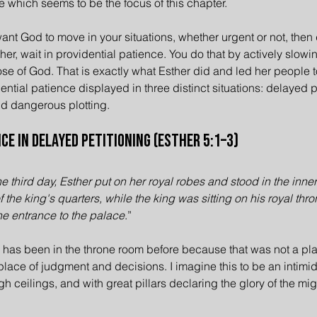
e which seems to be the focus of this chapter.
want God to move in your situations, whether urgent or not, then
her, wait in providential patience. You do that by actively slow
ose of God. That is exactly what Esther did and led her people to
ntial patience displayed in three distinct situations: delayed pe
nd dangerous plotting.
ce in Delayed Petitioning (Esther 5:1–3)
e third day, Esther put on her royal robes and stood in the inner 
of the king's quarters, while the king was sitting on his royal thro
he entrance to the palace
.”
 has been in the throne room before because that was not a plac
 place of judgment and decisions. I imagine this to be an intimi
gh ceilings, and with great pillars declaring the glory of the mig