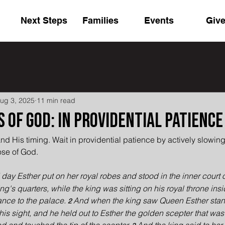
Next Steps
Families
Events
Giv
ug 3, 2025
11 min read
 of God: In Providential Patience
nd His timing. Wait in providential patience by actively slowin
ose of God.
 day Esther put on her royal robes and stood in the inner court o
king's quarters, while the king was sitting on his royal throne ins
nce to the palace. 
And when the king saw Queen Esther stand
2 
his sight, and he held out to Esther the golden scepter that was 