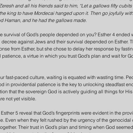
Zeresh and all his friends said to him, “Let a gallows fifty cubit
 the king to have Mordecai hanged upon it. Then go joyfully with 
sed Haman, and he had the gallows made.
he survival of God’s people depended on you? Esther 4 ended w
l decree against Jews and their survival depended on Esther. 
se from Esther, but she chose to delay her response by fasting
patience, a virtue in which you trust God’s plan and wait for Go
our fast-paced culture, waiting is equated with wasting time. Pe
d in providential patience is the key to unlocking steadfast e
ion that the sovereign God is actively guiding all things for H
e not yet visible.
Esther 5 reveal that God’s fingerprints were evident in the prov
e. Even when they felt rushed by the urgency of the genocidal 
together. Their trust in God’s plan and timing when God seemed 