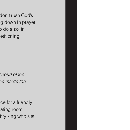
 don’t rush God’s 
ing down in prayer 
 do also. In 
titioning, 
court of the 
ne inside the 
e for a friendly 
dating room, 
hty king who sits 