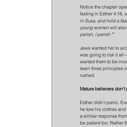
Notice the chapter opens
fasting in Esther 4:16
in Susa, and hold a fast
young women will also fa
perish, I perish.”
”
Jews wanted her to act
was going to risk it al
wanted them to be invol
learn three principles o
rushed.
Mature believers don’t 
Esther didn’t panic. E
he tore his clothes and
a similar response fro
be patient too. Rather t