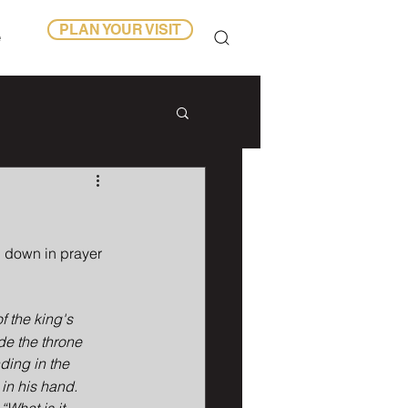
PLAN YOUR VISIT
e
g down in prayer 
f the king's 
ide the throne 
ing in the 
in his hand. 