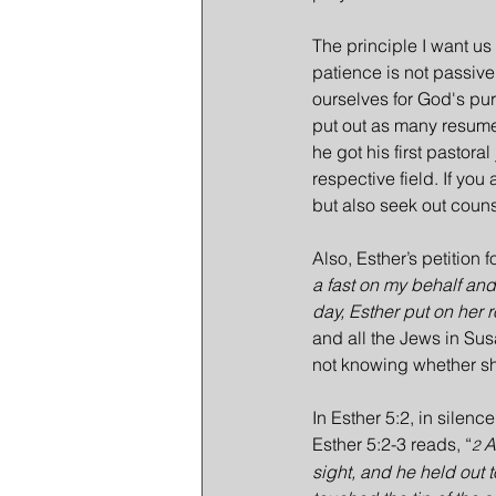
The principle I want us 
patience is not passive;
ourselves for God's purp
put out as many resume
he got his first pastoral
respective field. If you
but also seek out coun
Also, Esther’s petition 
a fast on my behalf and 
day, Esther put on her r
and all the Jews in Sus
not knowing whether she
In Esther 5:2, in silenc
Esther 5:2-3 reads, “
A
2 
sight, and he held out 