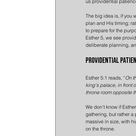
us providential patienc
The big idea is, if you 
plan and His timing; rat
to prepare for the purp
Esther 5, we see provide
deliberate planning, a
Providential Patien
Esther 5:1 reads, “
On th
king's palace, in front 
throne room opposite t
We don’t know if Esther
gathering, but rather a
massive in size, with hi
on the throne.