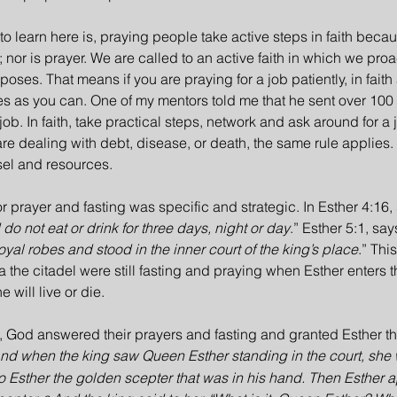
to learn here is, praying people take active steps in faith becau
 nor is prayer. We are called to an active faith in which we proa
oses. That means if you are praying for a job patiently, in faith
s as you can. One of my mentors told me that he sent over 100
 job. In faith, take practical steps, network and ask around for a 
 are dealing with debt, disease, or death, the same rule applies. 
sel and resources.
for prayer and fasting was specific and strategic. In Esther 4:16,
do not eat or drink for three days, night or day
.” Esther 5:1, says
oyal robes and stood in the inner court of the king’s place
.” Thi
a the citadel were still fasting and praying when Esther enters t
 will live or die.
e, God answered their prayers and fasting and granted Esther the 
nd when the king saw Queen Esther standing in the court, she w
to Esther the golden scepter that was in his hand. Then Esther