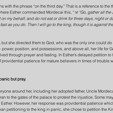
 with the phrase “on the third day.” That is a reference to the t
, where Esther commanded Mordecai this, “
“Go, gather all the
16 
 on my behalf, and do not eat or drink for three days, night or d
st as you do. Then I will go to the king, though it is against the 
, but she directed them to God, who was the only one could do 
l— power, position, and possessions, and above all, her life for 
ved through prayer and fasting. In Esther’s delayed petition to 
f providential patience for mature believers in times of trouble 
panic but pray.
veryone around her, including her adopted father, Uncle Mordec
 ran to the gates of the palace to protest the injustice. Some m
m Esther. However, her response was providential patience whic
han petitioning to the king in panic, she chose to petition the Ki