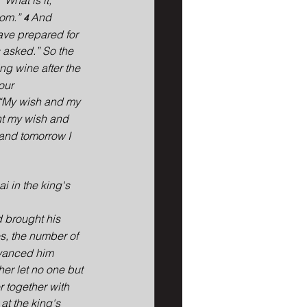
“What is it, 
om.” 
And 
4 
have prepared for 
 asked.” So the 
ng wine after the 
our 
“My wish and my 
ant my wish and 
 and tomorrow I 
 in the king's 
 brought his 
s, the number of 
dvanced him 
r let no one but 
 together with 
at the king's 