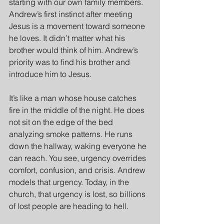
starting with our own family members. 
Andrew’s first instinct after meeting 
Jesus is a movement toward someone 
he loves. It didn’t matter what his 
brother would think of him. Andrew’s 
priority was to find his brother and 
introduce him to Jesus.
It’s like a man whose house catches 
fire in the middle of the night. He does 
not sit on the edge of the bed 
analyzing smoke patterns. He runs 
down the hallway, waking everyone he 
can reach. You see, urgency overrides 
comfort, confusion, and crisis. Andrew 
models that urgency. Today, in the 
church, that urgency is lost, so billions 
of lost people are heading to hell.