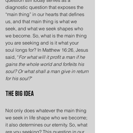
diagnostic question that exposes the 
“main thing” in our hearts that defines 
us, and that main thing is what we 
seek, and what we seek shapes who 
we become. So, what is the main thing 
you are seeking and is it what your 
soul longs for? In Matthew 16:26, Jesus 
said, “
For what will it profit a man if he 
gains the whole world and forfeits his 
soul? Or what shall a man give in return 
for his soul?
”
The Big Idea
Not only does whatever the main thing 
we seek in life shape who we become; 
it also determines our eternity. So, what 
are you seeking? This question in our 