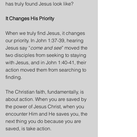
has truly found Jesus look like?
It Changes His Priority
When we truly find Jesus, it changes 
our priority. In John 1:37-39, hearing 
Jesus say “
come and see
” moved the 
two disciples from seeking to staying 
with Jesus, and in John 1:40-41, their 
action moved them from searching to 
finding.
The Christian faith, fundamentally, is 
about action. When you are saved by 
the power of Jesus Christ, when you 
encounter Him and He saves you, the 
next thing you do because you are 
saved, is take action.