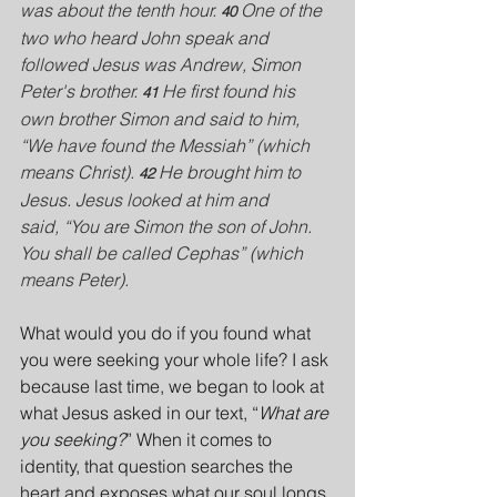
was about the tenth hour. 
One of the 
40 
two who heard John speak and 
followed Jesus was Andrew, Simon 
Peter's brother. 
He first found his 
41 
own brother Simon and said to him, 
“We have found the Messiah” (which 
means Christ). 
He brought him to 
42 
Jesus. Jesus looked at him and 
said, “You are Simon the son of John. 
You shall be called Cephas” (which 
means Peter).
What would you do if you found what 
you were seeking your whole life? I ask 
because last time, we began to look at 
what Jesus asked in our text, “
What are 
you seeking?
” When it comes to 
identity, that question searches the 
heart and exposes what our soul longs 