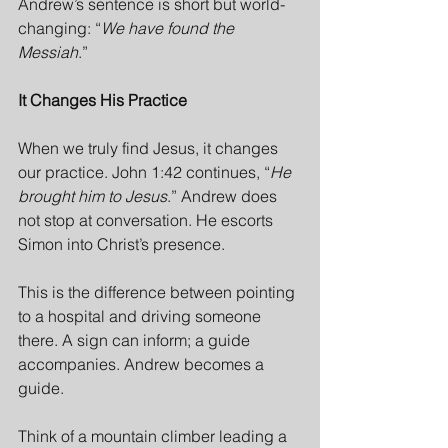
Andrew’s sentence is short but world-
changing: “
We have found the 
Messiah
.”
It Changes His Practice
When we truly find Jesus, it changes 
our practice. John 1:42 continues, “
He 
brought him to Jesus
.” Andrew does 
not stop at conversation. He escorts 
Simon into Christ’s presence.
This is the difference between pointing 
to a hospital and driving someone 
there. A sign can inform; a guide 
accompanies. Andrew becomes a 
guide.
Think of a mountain climber leading a 