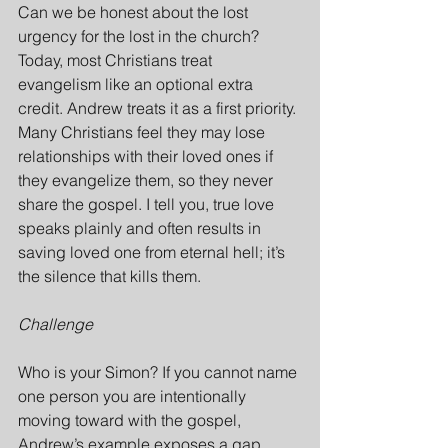
Can we be honest about the lost 
urgency for the lost in the church? 
Today, most Christians treat 
evangelism like an optional extra 
credit. Andrew treats it as a first priority. 
Many Christians feel they may lose 
relationships with their loved ones if 
they evangelize them, so they never 
share the gospel. I tell you, true love 
speaks plainly and often results in 
saving loved one from eternal hell; it’s 
the silence that kills them.
Challenge
Who is your Simon? If you cannot name 
one person you are intentionally 
moving toward with the gospel, 
Andrew’s example exposes a gap 