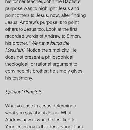
his former teacher, John the Baptist’s 
purpose was to highlight Jesus and 
point others to Jesus, now, after finding 
Jesus, Andrew’s purpose is to point 
others to Jesus too. Look at the first 
recorded words of Andrew to Simon, 
his brother, “
We have found the 
Messiah
.” Notice the simplicity. He 
does not present a philosophical, 
theological, or rational argument to 
convince his brother; he simply gives 
his testimony.
Spiritual Principle
What you see in Jesus determines 
what you say about Jesus. What 
Andrew saw is what he testified to. 
Your testimony is the best evangelism. 