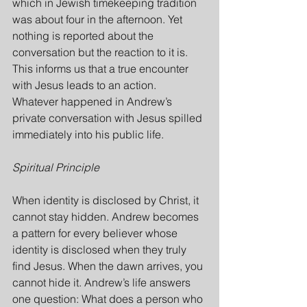
which in Jewish timekeeping tradition 
was about four in the afternoon. Yet 
nothing is reported about the 
conversation but the reaction to it is. 
This informs us that a true encounter 
with Jesus leads to an action. 
Whatever happened in Andrew’s 
private conversation with Jesus spilled 
immediately into his public life.
Spiritual Principle
When identity is disclosed by Christ, it 
cannot stay hidden. Andrew becomes 
a pattern for every believer whose 
identity is disclosed when they truly 
find Jesus. When the dawn arrives, you 
cannot hide it. Andrew’s life answers 
one question: What does a person who 