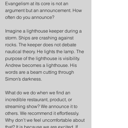
Evangelism at its core is not an 
argument but an announcement. How 
often do you announce?
Imagine a lighthouse keeper during a 
storm. Ships are crashing against 
rocks. The keeper does not debate 
nautical theory. He lights the lamp. The 
purpose of the lighthouse is visibility. 
Andrew becomes a lighthouse. His 
words are a beam cutting through 
Simon’s darkness.
What do we do when we find an 
incredible restaurant, product, or 
streaming show? We announce it to 
others. We recommend it effortlessly. 
Why don’t we feel uncomfortable about 
that? It is because we are excited. If 