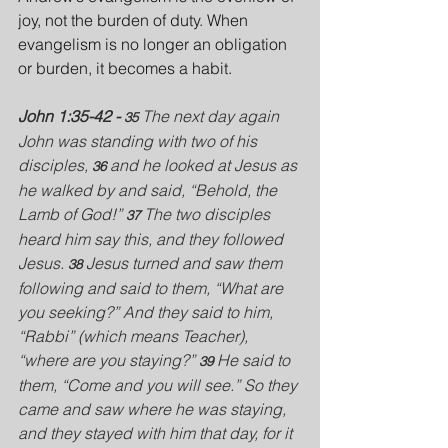
joy, not the burden of duty. When 
evangelism is no longer an obligation 
or burden, it becomes a habit.
John 1:35-42 - 
 The next day again 
35
John was standing with two of his 
disciples, 
and he looked at Jesus as 
36 
he walked by and said, “Behold, the 
Lamb of God!” 
The two disciples 
37 
heard him say this, and they followed 
Jesus. 
Jesus turned and saw them 
38 
following and said to them, “What are 
you seeking?” And they said to him, 
“Rabbi” (which means Teacher), 
“where are you staying?” 
He said to 
39 
them, “Come and you will see.” So they 
came and saw where he was staying, 
and they stayed with him that day, for it 