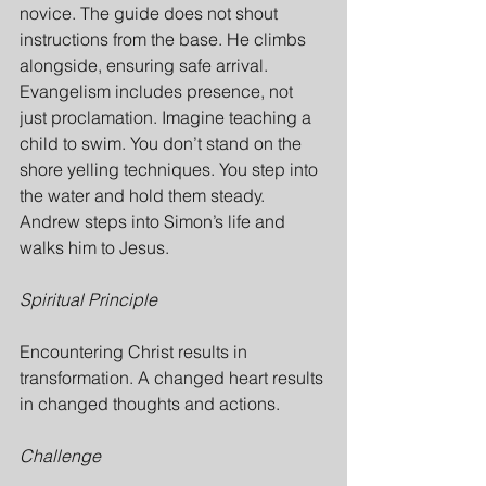
novice. The guide does not shout 
instructions from the base. He climbs 
alongside, ensuring safe arrival. 
Evangelism includes presence, not 
just proclamation. Imagine teaching a 
child to swim. You don’t stand on the 
shore yelling techniques. You step into 
the water and hold them steady. 
Andrew steps into Simon’s life and 
walks him to Jesus.
Spiritual Principle
Encountering Christ results in 
transformation. A changed heart results 
in changed thoughts and actions.
Challenge