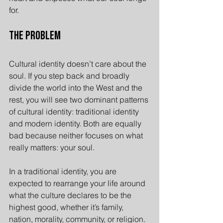
for.
The Problem
Cultural identity doesn’t care about the 
soul. If you step back and broadly 
divide the world into the West and the 
rest, you will see two dominant patterns 
of cultural identity: traditional identity 
and modern identity. Both are equally 
bad because neither focuses on what 
really matters: your soul.
In a traditional identity, you are 
expected to rearrange your life around 
what the culture declares to be the 
highest good, whether it’s family, 
nation, morality, community, or religion. 