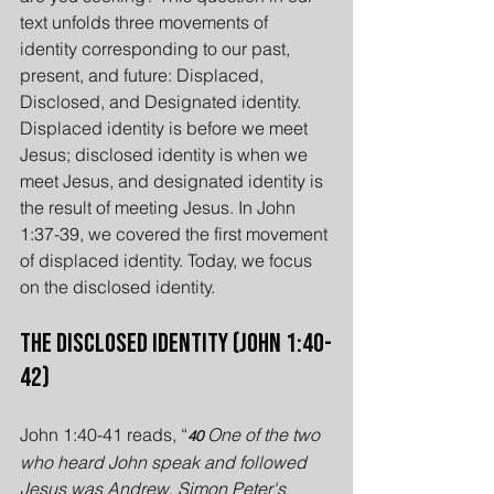
text unfolds three movements of 
identity corresponding to our past, 
present, and future: Displaced, 
Disclosed, and Designated identity. 
Displaced identity is before we meet 
Jesus; disclosed identity is when we 
meet Jesus, and designated identity is 
the result of meeting Jesus. In John 
1:37-39, we covered the first movement 
of displaced identity. Today, we focus 
on the disclosed identity.
The Disclosed Identity (John 1:40-
42)
John 1:40-41 reads, “
One of the two 
40 
who heard John speak and followed 
Jesus was Andrew, Simon Peter's 