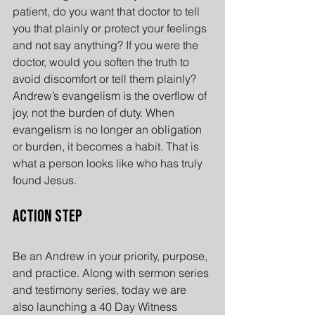
patient, do you want that doctor to tell 
you that plainly or protect your feelings 
and not say anything? If you were the 
doctor, would you soften the truth to 
avoid discomfort or tell them plainly? 
Andrew’s evangelism is the overflow of 
joy, not the burden of duty. When 
evangelism is no longer an obligation 
or burden, it becomes a habit. That is 
what a person looks like who has truly 
found Jesus.
Action Step
Be an Andrew in your priority, purpose, 
and practice. Along with sermon series 
and testimony series, today we are 
also launching a 40 Day Witness 