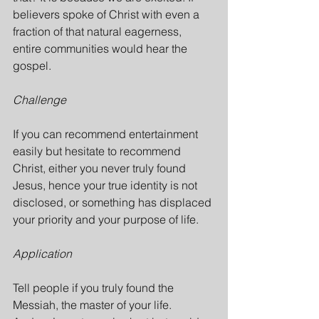
believers spoke of Christ with even a 
fraction of that natural eagerness, 
entire communities would hear the 
gospel.
Challenge
If you can recommend entertainment 
easily but hesitate to recommend 
Christ, either you never truly found 
Jesus, hence your true identity is not 
disclosed, or something has displaced 
your priority and your purpose of life.
Application
Tell people if you truly found the 
Messiah, the master of your life. 