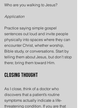
Who are you walking to Jesus?
Application
Practice saying simple gospel 
sentences out loud and invite people 
physically into spaces where they can 
encounter Christ, whether worship, 
Bible study, or conversations. Start by 
telling them about Jesus, but don’t stop 
there; bring them toward Him.
Closing Thought
As I close, think of a doctor who 
discovers that a patient’s routine 
symptoms actually indicate a life-
threatening condition. If you are that 