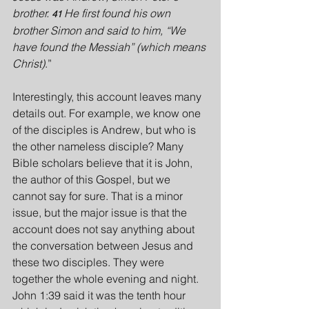
brother. 
He first found his own 
41 
brother Simon and said to him, “We 
have found the Messiah” (which means 
Christ)
.”
Interestingly, this account leaves many 
details out. For example, we know one 
of the disciples is Andrew, but who is 
the other nameless disciple? Many 
Bible scholars believe that it is John, 
the author of this Gospel, but we 
cannot say for sure. That is a minor 
issue, but the major issue is that the 
account does not say anything about 
the conversation between Jesus and 
these two disciples. They were 
together the whole evening and night. 
John 1:39 said it was the tenth hour 