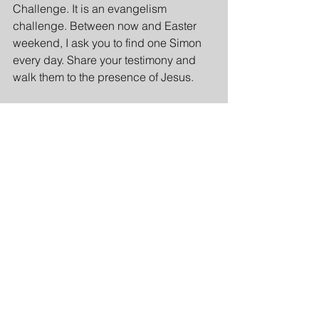
Challenge. It is an evangelism 
challenge. Between now and Easter 
weekend, I ask you to find one Simon 
every day. Share your testimony and 
walk them to the presence of Jesus.
Appeal
Imagine if a church like ours— 
hundreds of people functioning like 
hundreds of Andrews. Each person, 
whether a child, a man, or a woman, 
intentionally brings one Simon to Jesus 
by sharing.
Inductive Bible Study: 
Observation, Interpretation, 