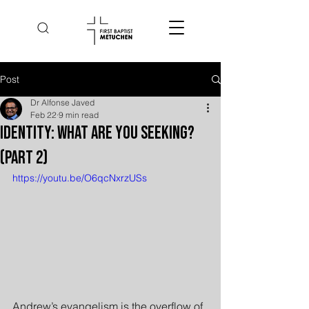
Post
Dr Alfonse Javed
Feb 22
9 min read
Identity: What Are You Seeking?
(Part 2)
https://youtu.be/O6qcNxrzUSs
Andrew’s evangelism is the overflow of 