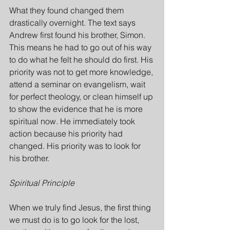
What they found changed them 
drastically overnight. The text says 
Andrew first found his brother, Simon. 
This means he had to go out of his way 
to do what he felt he should do first. His 
priority was not to get more knowledge, 
attend a seminar on evangelism, wait 
for perfect theology, or clean himself up 
to show the evidence that he is more 
spiritual now. He immediately took 
action because his priority had 
changed. His priority was to look for 
his brother.
Spiritual Principle
When we truly find Jesus, the first thing 
we must do is to go look for the lost, 