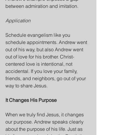
between admiration and imitation.
Application
Schedule evangelism like you 
schedule appointments. Andrew went 
out of his way, but also Andrew went 
out of love for his brother. Christ-
centered love is intentional, not 
accidental. If you love your family, 
friends, and neighbors, go out of your 
way to share Jesus.
It Changes His Purpose
When we truly find Jesus, it changes 
our purpose. Andrew speaks clearly 
about the purpose of his life. Just as 