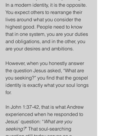
In a modern identity, it is the opposite. 
You expect others to rearrange their 
lives around what you consider the 
highest good. People need to know 
that in one system, you are your duties 
and obligations, and in the other, you 
are your desires and ambitions.
However, when you honestly answer 
the question Jesus asked, “What are 
you seeking?” you find that the gospel 
identity is exactly what your soul longs 
for.
In John 1:37-42, that is what Andrew 
experienced when he responded to 
Jesus’ question: “
What are you 
seeking?
” That soul-searching 
question still today serves as a 