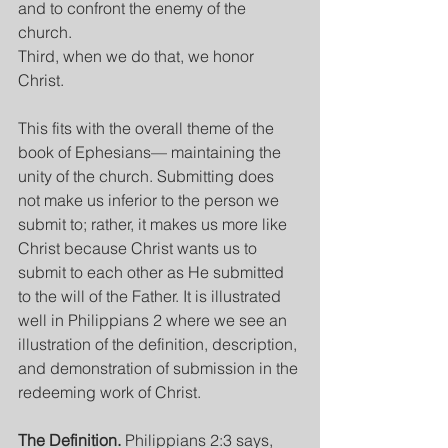
and to confront the enemy of the 
church.
Third, when we do that, we honor 
Christ.
This fits with the overall theme of the 
book of Ephesians— maintaining the 
unity of the church. Submitting does 
not make us inferior to the person we 
submit to; rather, it makes us more like 
Christ because Christ wants us to 
submit to each other as He submitted 
to the will of the Father. It is illustrated 
well in Philippians 2 where we see an 
illustration of the definition, description, 
and demonstration of submission in the 
redeeming work of Christ.
The Definition. 
Philippians 2:3 says, 