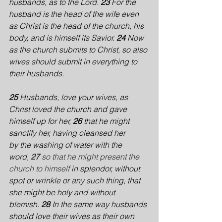
husbands, as to the Lord. 
23 
For the 
husband is the head of the wife even 
as Christ is the head of the church, his 
body, and is himself its Savior. 
24 
Now 
as the church submits to Christ, so also 
wives should submit in everything to 
their husbands.
25 
Husbands, love your wives, as 
Christ loved the church and gave 
himself up for her, 
26 
that he might 
sanctify her, having cleansed her 
by the washing of water with the 
word,
27 
so that he might present the 
church to himself
 in splendor, without 
spot or wrinkle or any such thing, that 
she might be holy and without 
blemish. 
28 
In the same way husbands 
should love their wives as their own 