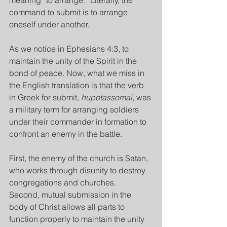
meaning “to arrange.” Literally, the 
command to submit is to arrange 
oneself under another.
As we notice in Ephesians 4:3, to 
maintain the unity of the Spirit in the 
bond of peace. Now, what we miss in 
the English translation is that the verb 
in Greek for submit, 
hupotassomai
, was 
a military term for arranging soldiers 
under their commander in formation to 
confront an enemy in the battle.
First, the enemy of the church is Satan, 
who works through disunity to destroy 
congregations and churches.
Second, mutual submission in the 
body of Christ allows all parts to 
function properly to maintain the unity 