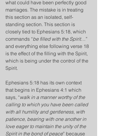
what could have been perfectly good 
marriages. The mistake is in treating 
this section as an isolated, self-
standing section. This section is 
closely tied to Ephesians 5:18, which 
commands “
be filled with the Spirit
…” 
and everything else following verse 18 
is the effect of the filling with the Spirit, 
which is being under the control of the 
Spirit.
Ephesians 5:18 has its own context 
that begins in Ephesians 4:1 which 
says, “
walk in a manner worthy of the 
calling to which you have been called 
with all humility and gentleness, with 
patience, bearing with one another in 
love eager to maintain the unity of the 
Spirit in the bond of peace
” because 