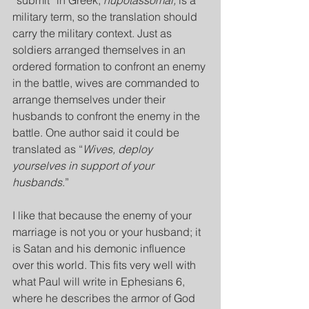
“submit” in Greek, 
hupotassomai,
 is a 
military term, so the translation should 
carry the military context. Just as 
soldiers arranged themselves in an 
ordered formation to confront an enemy 
in the battle, wives are commanded to 
arrange themselves under their 
husbands to confront the enemy in the 
battle. One author said it could be 
translated as “
Wives, deploy 
yourselves in support of your 
husbands
.”
I like that because the enemy of your 
marriage is not you or your husband; it 
is Satan and his demonic influence 
over this world. This fits very well with 
what Paul will write in Ephesians 6, 
where he describes the armor of God 