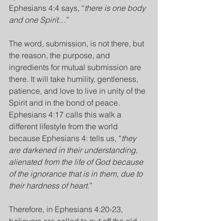
Ephesians 4:4 says, “
there is one body 
and one Spirit
…”
The word, submission, is not there, but 
the reason, the purpose, and 
ingredients for mutual submission are 
there. It will take humility, gentleness, 
patience, and love to live in unity of the 
Spirit and in the bond of peace.
Ephesians 4:17 calls this walk a 
different lifestyle from the world 
because Ephesians 4: tells us, “
they 
are darkened in their understanding, 
alienated from the life of God because 
of the ignorance that is in them, due to 
their hardness of heart
.”
Therefore, in Ephesians 4:20-23, 