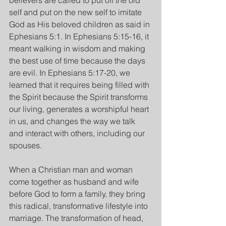
believers are called to put off the old 
self and put on the new self to imitate 
God as His beloved children as said in 
Ephesians 5:1. In Ephesians 5:15-16, it 
meant walking in wisdom and making 
the best use of time because the days 
are evil. In Ephesians 5:17-20, we 
learned that it requires being filled with 
the Spirit because the Spirit transforms 
our living, generates a worshipful heart 
in us, and changes the way we talk 
and interact with others, including our 
spouses. 
When a Christian man and woman 
come together as husband and wife 
before God to form a family, they bring 
this radical, transformative lifestyle into 
marriage. The transformation of head, 