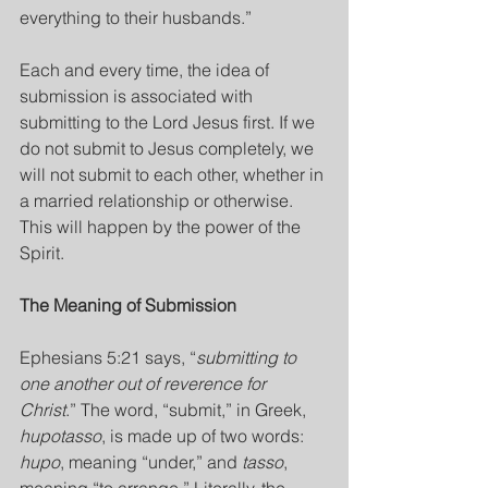
everything to their husbands.”
Each and every time, the idea of 
submission is associated with 
submitting to the Lord Jesus first. If we 
do not submit to Jesus completely, we 
will not submit to each other, whether in 
a married relationship or otherwise. 
This will happen by the power of the 
Spirit.
The Meaning of Submission
Ephesians 5:21 says, “
submitting to 
one another out of reverence for 
Christ
.” The word, “submit,” in Greek, 
hupotasso
, is made up of two words: 
hupo
, meaning “under,” and 
tasso
, 