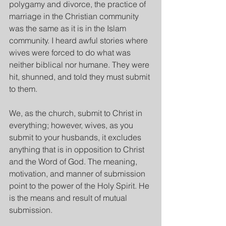
polygamy and divorce, the practice of 
marriage in the Christian community 
was the same as it is in the Islam 
community. I heard awful stories where 
wives were forced to do what was 
neither biblical nor humane. They were 
hit, shunned, and told they must submit 
to them.
We, as the church, submit to Christ in 
everything; however, wives, as you 
submit to your husbands, it excludes 
anything that is in opposition to Christ 
and the Word of God. The meaning, 
motivation, and manner of submission 
point to the power of the Holy Spirit. He 
is the means and result of mutual 
submission.