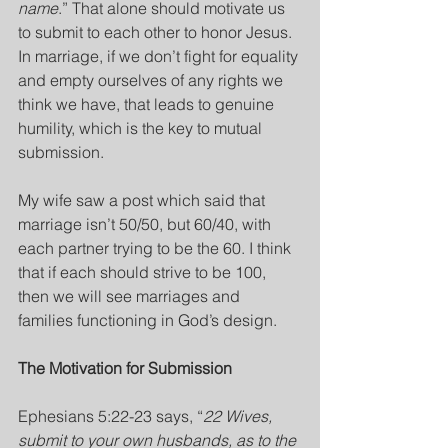
name
.” That alone should motivate us 
to submit to each other to honor Jesus. 
In marriage, if we don’t fight for equality 
and empty ourselves of any rights we 
think we have, that leads to genuine 
humility, which is the key to mutual 
submission. 
My wife saw a post which said that 
marriage isn’t 50/50, but 60/40, with 
each partner trying to be the 60. I think 
that if each should strive to be 100, 
then we will see marriages and 
families functioning in God’s design.
The Motivation for Submission
Ephesians 5:22-23 says, “
22 Wives, 
submit to your own husbands, as to the 