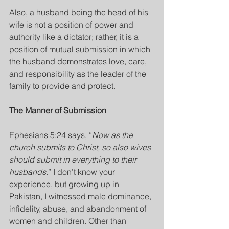
Also, a husband being the head of his 
wife is not a position of power and 
authority like a dictator; rather, it is a 
position of mutual submission in which 
the husband demonstrates love, care, 
and responsibility as the leader of the 
family to provide and protect.
The Manner of Submission
Ephesians 5:24 says, “
Now as the 
church submits to Christ, so also wives 
should submit in everything to their 
husbands
.” I don’t know your 
experience, but growing up in 
Pakistan, I witnessed male dominance, 
infidelity, abuse, and abandonment of 
women and children. Other than 