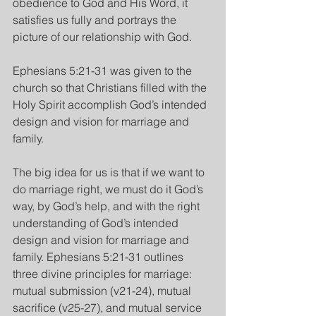
obedience to God and His Word, it 
satisfies us fully and portrays the 
picture of our relationship with God.
Ephesians 5:21-31 was given to the 
church so that Christians filled with the 
Holy Spirit accomplish God’s intended 
design and vision for marriage and 
family. 
The big idea for us is that if we want to 
do marriage right, we must do it God’s 
way, by God’s help, and with the right 
understanding of God’s intended 
design and vision for marriage and 
family. Ephesians 5:21-31 outlines 
three divine principles for marriage: 
mutual submission (v21-24), mutual 
sacrifice (v25-27), and mutual service 