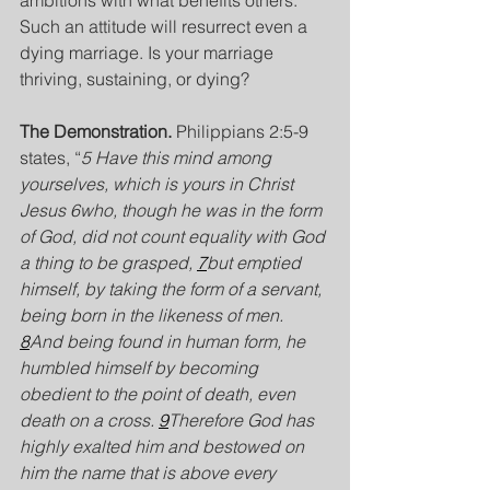
ambitions with what benefits others. 
Such an attitude will resurrect even a 
dying marriage. Is your marriage 
thriving, sustaining, or dying?
The Demonstration. 
Philippians 2:5-9 
states, “
5 Have this mind among 
yourselves, which is yours in Christ 
Jesus 6who, though he was in the form 
of God, did not count equality with God 
a thing to be grasped, 
7
but emptied 
himself, by taking the form of a servant, 
being born in the likeness of men. 
8
And being found in human form, he 
humbled himself by becoming 
obedient to the point of death, even 
death on a cross. 
9
Therefore God has 
highly exalted him and bestowed on 
him the name that is above every 