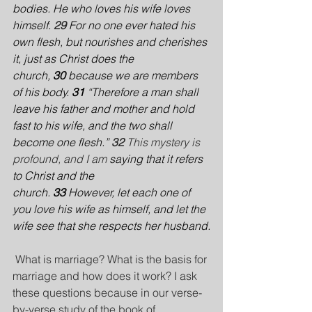
bodies. He who loves his wife loves 
himself.
29 
For no one ever hated his 
own flesh, but nourishes and cherishes 
it, just as Christ does the 
church, 
30 
because we are members 
of his body. 
31 
“Therefore a man shall 
leave his father and mother and hold 
fast to his wife, and the two shall 
become one flesh.”
32 
This mystery is 
profound, and I am 
saying that it refers 
to Christ and the 
church. 
33 
However, let each one of 
you love his wife as himself, and let the 
wife see that she respects her husband.
 What is marriage? What is the basis for 
marriage and how does it work? I ask 
these questions because in our verse-
by-verse study of the book of 