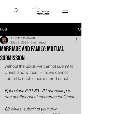
Post
Dr Alfonse Javed
May 2, 2025
10 min read
Marriage and Family: Mutual
Submission
Without the Spirit, we cannot submit to 
Christ, and without Him, we cannot 
submit to each other, married or not.
Ephesians 5:21-33 - 
21 
submitting to 
one another out of reverence for Christ.
22 
Wives, submit to your own 