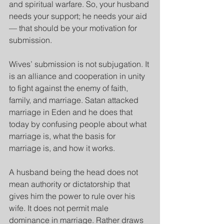
and spiritual warfare. So, your husband 
needs your support; he needs your aid
— that should be your motivation for 
submission. 
Wives’ submission is not subjugation. It 
is an alliance and cooperation in unity 
to fight against the enemy of faith, 
family, and marriage. Satan attacked 
marriage in Eden and he does that 
today by confusing people about what 
marriage is, what the basis for 
marriage is, and how it works.
A husband being the head does not 
mean authority or dictatorship that 
gives him the power to rule over his 
wife. It does not permit male 
dominance in marriage. Rather draws 