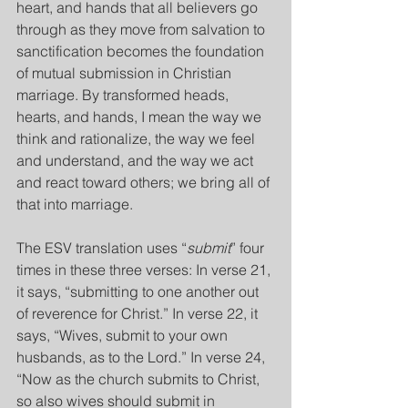
heart, and hands that all believers go 
through as they move from salvation to 
sanctification becomes the foundation 
of mutual submission in Christian 
marriage. By transformed heads, 
hearts, and hands, I mean the way we 
think and rationalize, the way we feel 
and understand, and the way we act 
and react toward others; we bring all of 
that into marriage.
The ESV translation uses “
submit
” four 
times in these three verses: In verse 21, 
it says, “submitting to one another out 
of reverence for Christ.” In verse 22, it 
says, “Wives, submit to your own 
husbands, as to the Lord.” In verse 24, 
“Now as the church submits to Christ, 
so also wives should submit in 