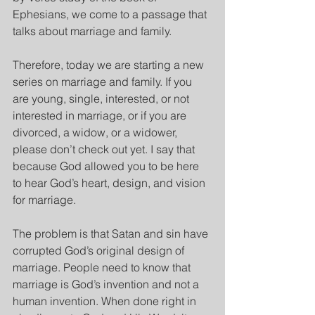
Ephesians, we come to a passage that 
talks about marriage and family.
Therefore, today we are starting a new 
series on marriage and family. If you 
are young, single, interested, or not 
interested in marriage, or if you are 
divorced, a widow, or a widower, 
please don’t check out yet. I say that 
because God allowed you to be here 
to hear God’s heart, design, and vision 
for marriage.
The problem is that Satan and sin have 
corrupted God’s original design of 
marriage. People need to know that 
marriage is God’s invention and not a 
human invention. When done right in 