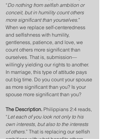
“
Do nothing from selfish ambition or 
conceit, but in humility count others 
more significant than yourselves
.” 
When we replace self-centeredness 
and selfishness with humility, 
gentleness, patience, and love, we 
count others more significant than 
ourselves. That is, submission— 
willingly yielding our rights to another.  
In marriage, this type of attitude pays 
out big time. Do you count your spouse 
as more significant than you? Is your 
spouse more significant than you? 
The Description. 
Philippians 2:4 reads, 
“
Let each of you look not only to his 
own interests, but also to the interests 
of others
.” That is replacing our selfish 