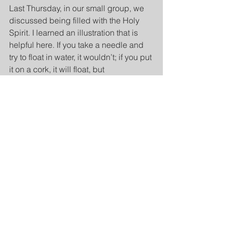
Last Thursday, in our small group, we 
discussed being filled with the Holy 
Spirit. I learned an illustration that is 
helpful here. If you take a needle and 
try to float in water, it wouldn’t; if you put 
it on a cork, it will float, but 
directionless. However, if you rub it 
with a magnet, the needle always 
points north. When we are filled with 
the Holy Spirit, we are magnetized with 
His power that always directs us to 
Jesus. Without the Spirit, we cannot 
submit to Christ, and without Him, we 
cannot submit to each other, married or 
not.
Application