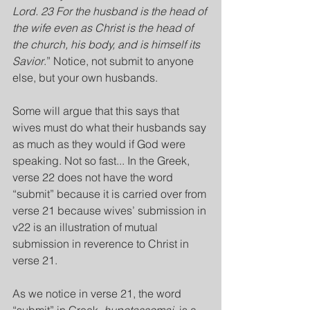
Lord. 23 For the husband is the head of 
the wife even as Christ is the head of 
the church, his body, and is himself its 
Savior
.” Notice, not submit to anyone 
else, but your own husbands.
Some will argue that this says that 
wives must do what their husbands say 
as much as they would if God were 
speaking. Not so fast... In the Greek, 
verse 22 does not have the word 
“submit” because it is carried over from 
verse 21 because wives’ submission in 
v22 is an illustration of mutual 
submission in reverence to Christ in 
verse 21.
As we notice in verse 21, the word 