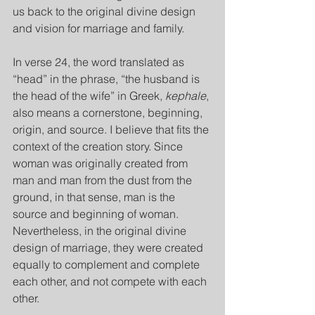
us back to the original divine design 
and vision for marriage and family.
In verse 24, the word translated as 
“head” in the phrase, “the husband is 
the head of the wife” in Greek, 
kephale
, 
also means a cornerstone, beginning, 
origin, and source. I believe that fits the 
context of the creation story. Since 
woman was originally created from 
man and man from the dust from the 
ground, in that sense, man is the 
source and beginning of woman. 
Nevertheless, in the original divine 
design of marriage, they were created 
equally to complement and complete 
each other, and not compete with each 
other.