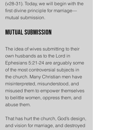
(v28-31). Today, we will begin with the 
first divine principle for marriage— 
mutual submission.
Mutual Submission
The idea of wives submitting to their 
own husbands as to the Lord in 
Ephesians 5:21-24 are arguably some 
of the most controversial subjects in 
the church. Many Christian men have 
misinterpreted, misunderstood, and 
misused them to empower themselves 
to belittle women, oppress them, and 
abuse them.
That has hurt the church, God’s design, 
and vision for marriage, and destroyed 