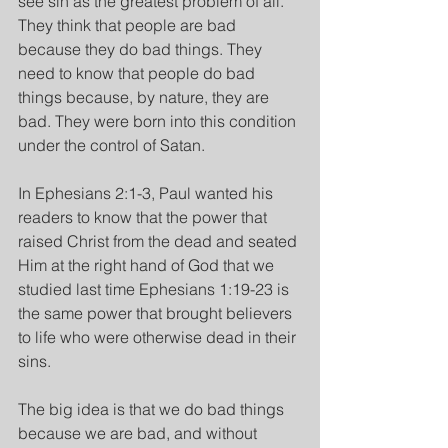
see sin as the greatest problem of all. 
They think that people are bad 
because they do bad things. They 
need to know that people do bad 
things because, by nature, they are 
bad. They were born into this condition 
under the control of Satan.
In Ephesians 2:1-3, Paul wanted his 
readers to know that the power that 
raised Christ from the dead and seated 
Him at the right hand of God that we 
studied last time Ephesians 1:19-23 is 
the same power that brought believers 
to life who were otherwise dead in their 
sins.
The big idea is that we do bad things 
because we are bad, and without 