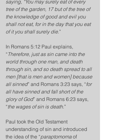
saying, “You may surely eat of every 
tree of the garden, 17 but of the tree of 
the knowledge of good and evil you 
shall not eat, for in the day that you eat 
of it you shall surely die
.”
In Romans 5:12 Paul explains, 
“
Therefore, just as sin came into the 
world through one man, and death 
through sin, and so death spread to all 
men [that is men and women] because 
all sinned
” and Romans 3:23 says, “
for 
all have sinned and fall short of the 
glory of God
” and Romans 6:23 says, 
“
the wages of sin is death
.”
Paul took the Old Testament 
understanding of sin and introduced 
the idea of the “
paraptomoma
 of 