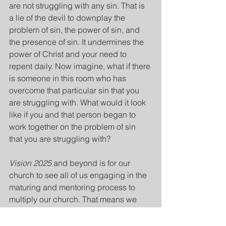
are not struggling with any sin. That is 
a lie of the devil to downplay the 
problem of sin, the power of sin, and 
the presence of sin. It undermines the 
power of Christ and your need to 
repent daily. Now imagine, what if there 
is someone in this room who has 
overcome that particular sin that you 
are struggling with. What would it look 
like if you and that person began to 
work together on the problem of sin 
that you are struggling with?
Vision 2025
 and beyond is for our 
church to see all of us engaging in the 
maturing and mentoring process to 
multiply our church. That means we 
reach out to mature believers and seek 
help before it's too late because sin 