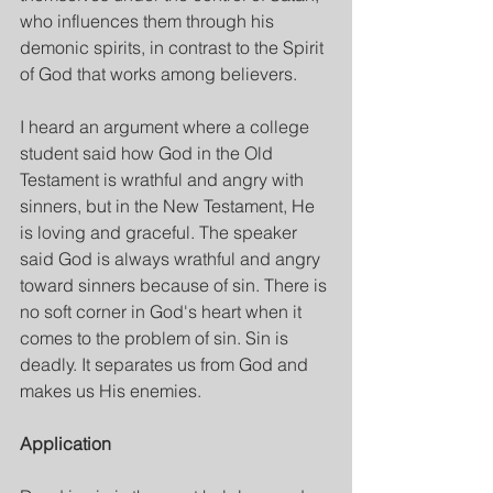
who influences them through his 
demonic spirits, in contrast to the Spirit 
of God that works among believers.
I heard an argument where a college 
student said how God in the Old 
Testament is wrathful and angry with 
sinners, but in the New Testament, He 
is loving and graceful. The speaker 
said God is always wrathful and angry 
toward sinners because of sin. There is 
no soft corner in God's heart when it 
comes to the problem of sin. Sin is 
deadly. It separates us from God and 
makes us His enemies.
Application