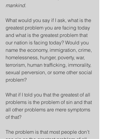
mankind.
What would you say if I ask, what is the 
greatest problem you are facing today 
and what is the greatest problem that 
our nation is facing today? Would you 
name the economy, immigration, crime, 
homelessness, hunger, poverty, war, 
terrorism, human trafficking, immorality, 
sexual perversion, or some other social 
problem?
What if I told you that the greatest of all 
problems is the problem of sin and that 
all other problems are mere symptoms 
of that?
The problem is that most people don’t 