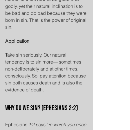
godly, yet their natural inclination is to 
be bad and do bad because they were 
born in sin. That is the power of original 
sin.
Application
Take sin seriously. Our natural 
tendency is to sin more— sometimes 
non-deliberately and at other times, 
consciously. So, pay attention because 
sin both causes death and is also the 
evidence of death.
Why Do We Sin? (Ephesians 2:2)
Ephesians 2:2 says “
in which you once 