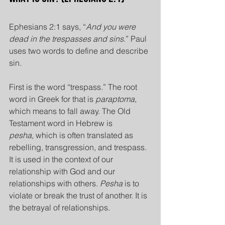
Ephesians 2:1 says, “
And you were 
dead in the trespasses and sins
.” Paul 
uses two words to define and describe 
sin.
First is the word “trespass.” The root 
word in Greek for that is 
paraptoma
, 
which means to fall away. The Old 
Testament word in Hebrew is 
pesha,
 which is often translated as 
rebelling, transgression, and trespass. 
It is used in the context of our 
relationship with God and our 
relationships with others. 
Pesha
 is to 
violate or break the trust of another. It is 
the betrayal of relationships.