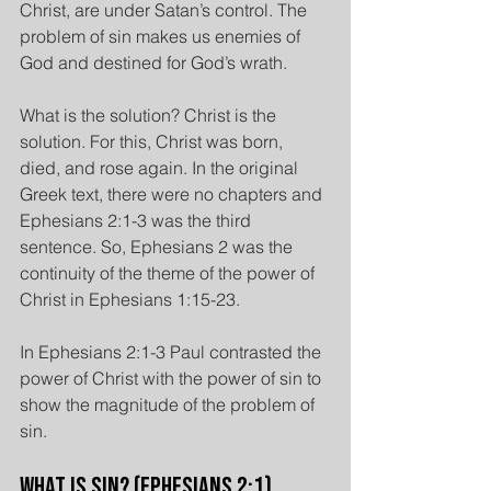
Christ, are under Satan’s control. The 
problem of sin makes us enemies of 
God and destined for God’s wrath.
What is the solution? Christ is the 
solution. For this, Christ was born, 
died, and rose again. In the original 
Greek text, there were no chapters and 
Ephesians 2:1-3 was the third 
sentence. So, Ephesians 2 was the 
continuity of the theme of the power of 
Christ in Ephesians 1:15-23.
In Ephesians 2:1-3 Paul contrasted the 
power of Christ with the power of sin to 
show the magnitude of the problem of 
sin.
What is Sin? (Ephesians 2:1)