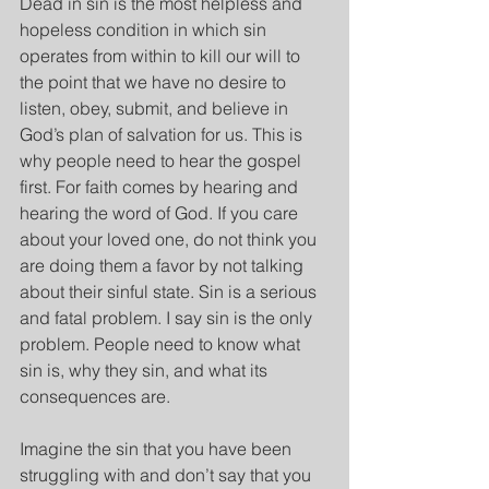
Dead in sin is the most helpless and 
hopeless condition in which sin 
operates from within to kill our will to 
the point that we have no desire to 
listen, obey, submit, and believe in 
God’s plan of salvation for us. This is 
why people need to hear the gospel 
first. For faith comes by hearing and 
hearing the word of God. If you care 
about your loved one, do not think you 
are doing them a favor by not talking 
about their sinful state. Sin is a serious 
and fatal problem. I say sin is the only 
problem. People need to know what 
sin is, why they sin, and what its 
consequences are.
Imagine the sin that you have been 
struggling with and don’t say that you 