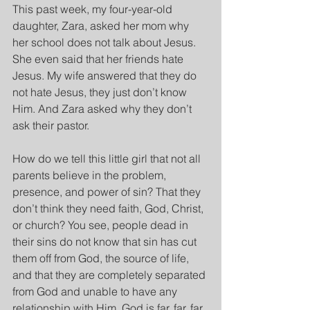
This past week, my four-year-old 
daughter, Zara, asked her mom why 
her school does not talk about Jesus. 
She even said that her friends hate 
Jesus. My wife answered that they do 
not hate Jesus, they just don’t know 
Him. And Zara asked why they don’t 
ask their pastor.
How do we tell this little girl that not all 
parents believe in the problem, 
presence, and power of sin? That they 
don’t think they need faith, God, Christ, 
or church? You see, people dead in 
their sins do not know that sin has cut 
them off from God, the source of life, 
and that they are completely separated 
from God and unable to have any 
relationship with Him. God is far, far, far 