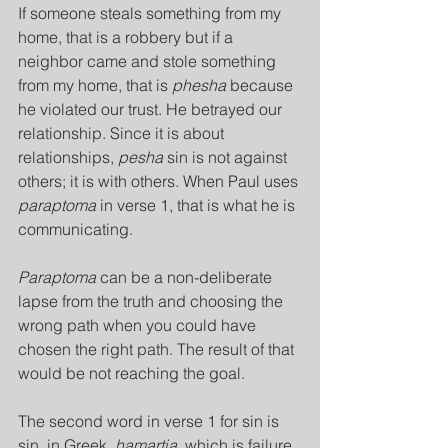
If someone steals something from my 
home, that is a robbery but if a 
neighbor came and stole something 
from my home, that is 
phesha
 because 
he violated our trust. He betrayed our 
relationship. Since it is about 
relationships, 
pesha
 sin is not against 
others; it is with others. When Paul uses 
paraptoma
 in verse 1, that is what he is 
communicating.
Paraptoma 
can be a non-deliberate 
lapse from the truth and choosing the 
wrong path when you could have 
chosen the right path. The result of that 
would be not reaching the goal.
The second word in verse 1 for sin is 
sin, in Greek, 
hamartia
, which is failure 