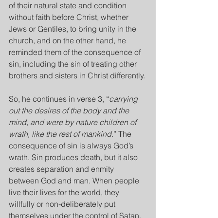
of their natural state and condition 
without faith before Christ, whether 
Jews or Gentiles, to bring unity in the 
church, and on the other hand, he 
reminded them of the consequence of 
sin, including the sin of treating other 
brothers and sisters in Christ differently.
So, he continues in verse 3, “
carrying 
out the desires of the body and the 
mind, and were by nature children of 
wrath, like the rest of mankind
.” The 
consequence of sin is always God’s 
wrath. Sin produces death, but it also 
creates separation and enmity 
between God and man. When people 
live their lives for the world, they 
willfully or non-deliberately put 
themselves under the control of Satan, 