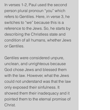
In verses 1-2, Paul used the second 
person plural pronoun “you” which 
refers to Gentiles. Here, in verse 3, he 
switches to “we” because this is a 
reference to the Jews. So, he starts by 
describing the Christless state and 
condition of all humans, whether Jews 
or Gentiles.
Gentiles were considered unpure, 
unclean, and unrighteous because 
God chose Jews and blessed them 
with the law. However, what the Jews 
could not understand was that the law 
only exposed their sinfulness. It 
showed them their inadequacy and it 
pointed them to the eternal promise of 
Christ.