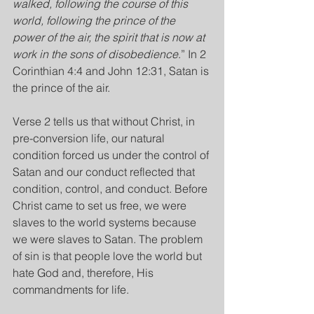
walked, following the course of this 
world, following the prince of the 
power of the air, the spirit that is now at 
work in the sons of disobedience
.” In 2 
Corinthian 4:4 and John 12:31, Satan is 
the prince of the air.
Verse 2 tells us that without Christ, in 
pre-conversion life, our natural 
condition forced us under the control of 
Satan and our conduct reflected that 
condition, control, and conduct. Before 
Christ came to set us free, we were 
slaves to the world systems because 
we were slaves to Satan. The problem 
of sin is that people love the world but 
hate God and, therefore, His 
commandments for life.