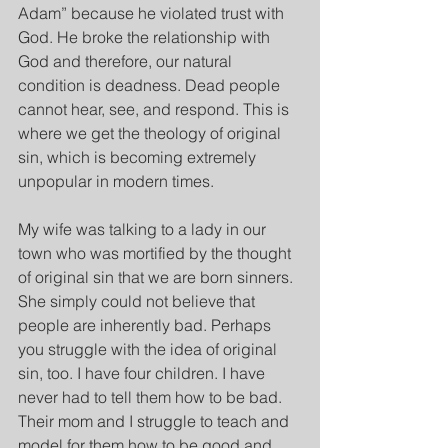
Adam” because he violated trust with 
God. He broke the relationship with 
God and therefore, our natural 
condition is deadness. Dead people 
cannot hear, see, and respond. This is 
where we get the theology of original 
sin, which is becoming extremely 
unpopular in modern times.
My wife was talking to a lady in our 
town who was mortified by the thought 
of original sin that we are born sinners. 
She simply could not believe that 
people are inherently bad. Perhaps 
you struggle with the idea of original 
sin, too. I have four children. I have 
never had to tell them how to be bad. 
Their mom and I struggle to teach and 
model for them how to be good and 