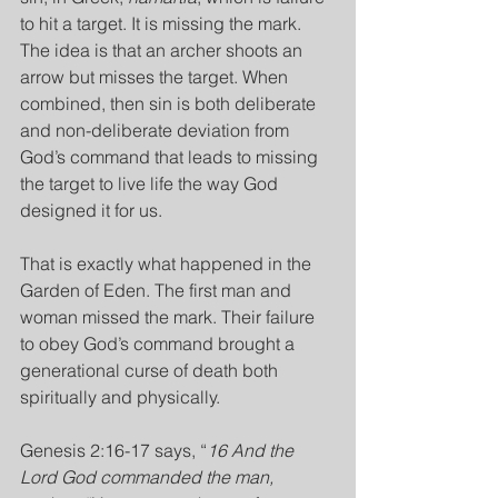
to hit a target. It is missing the mark. 
The idea is that an archer shoots an 
arrow but misses the target. When 
combined, then sin is both deliberate 
and non-deliberate deviation from 
God’s command that leads to missing 
the target to live life the way God 
designed it for us.
That is exactly what happened in the 
Garden of Eden. The first man and 
woman missed the mark. Their failure 
to obey God’s command brought a 
generational curse of death both 
spiritually and physically.
Genesis 2:16-17 says, “
16 And the 
Lord God commanded the man, 