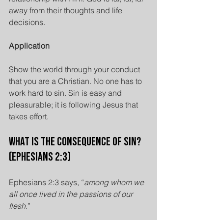
away from their thoughts and life 
decisions.
Application
Show the world through your conduct 
that you are a Christian. No one has to 
work hard to sin. Sin is easy and 
pleasurable; it is following Jesus that 
takes effort.
What is the Consequence of Sin? 
(Ephesians 2:3)
Ephesians 2:3 says, “
among whom we 
all once lived in the passions of our 
flesh
.”