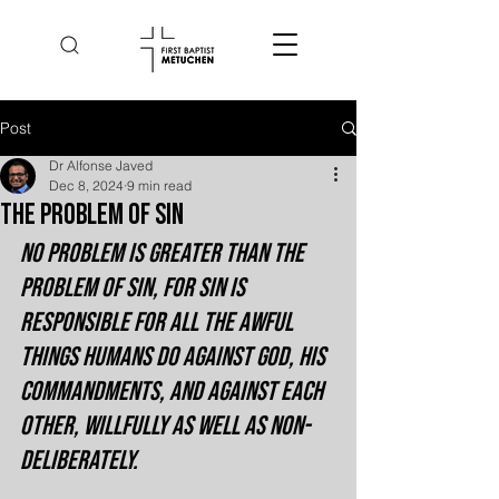
Post
Dr Alfonse Javed
Dec 8, 2024
9 min read
The Problem of Sin
No problem is greater than the 
problem of sin, for sin is 
responsible for all the awful 
things humans do against God, His 
commandments, and against each 
other, willfully as well as non-
deliberately.