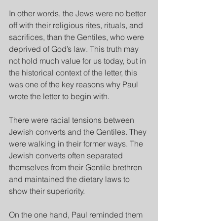
In other words, the Jews were no better 
off with their religious rites, rituals, and 
sacrifices, than the Gentiles, who were 
deprived of God’s law. This truth may 
not hold much value for us today, but in 
the historical context of the letter, this 
was one of the key reasons why Paul 
wrote the letter to begin with.
There were racial tensions between 
Jewish converts and the Gentiles. They 
were walking in their former ways. The 
Jewish converts often separated 
themselves from their Gentile brethren 
and maintained the dietary laws to 
show their superiority.
On the one hand, Paul reminded them 