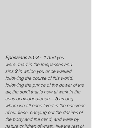
Ephesians 2:1-3 - 
1 
And you 
were dead in the trespasses and 
sins 
2 
in which you once walked, 
following the course of this world, 
following the prince of the power of the 
air, the spirit that is now at work in the 
sons of disobedience— 
3 
among 
whom we all once lived in the passions 
of our flesh, carrying out the desires of 
the body and the mind, and were by 
nature children of wrath, like the rest of 