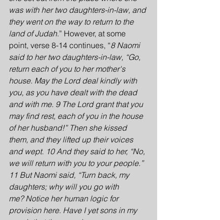
was with her two daughters-in-law, and 
they went on the way to return to the 
land of Judah
.” However, at some 
point, verse 8-14 continues, “
8 Naomi 
said to her two daughters-in-law, “Go, 
return each of you to her mother's 
house. May the Lord deal kindly with 
you, as you have dealt with the dead 
and with me. 9 The Lord grant that you 
may find rest, each of you in the house 
of her husband!” Then she kissed 
them, and they lifted up their voices 
and wept. 10 And they said to her, “No, 
we will return with you to your people.” 
11 But Naomi said, “Turn back, my 
daughters; why will you go with 
me? Notice her human logic for 
provision here. Have I yet sons in my 