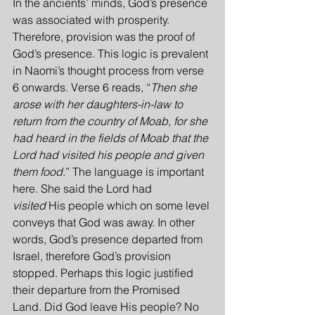
In the ancients’ minds, God’s presence 
was associated with prosperity. 
Therefore, provision was the proof of 
God’s presence. This logic is prevalent 
in Naomi’s thought process from verse 
6 onwards. Verse 6 reads, “
Then she 
arose with her daughters-in-law to 
return from the country of Moab, for she 
had heard in the fields of Moab that the 
Lord had visited his people and given 
them food
.” The language is important 
here. She said the Lord had 
visited
 His people which on some level 
conveys that God was away. In other 
words, God’s presence departed from 
Israel, therefore God’s provision 
stopped. Perhaps this logic justified 
their departure from the Promised 
Land. Did God leave His people? No 