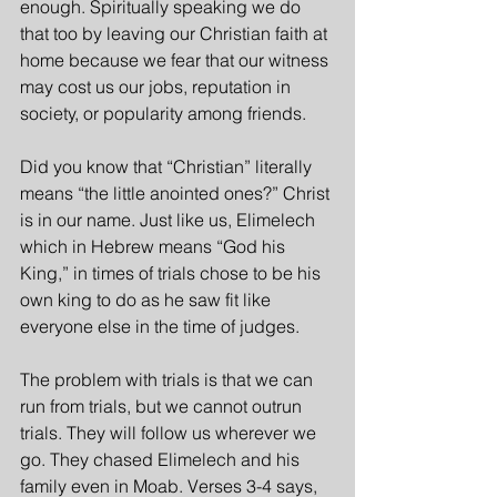
enough. Spiritually speaking we do 
that too by leaving our Christian faith at 
home because we fear that our witness 
may cost us our jobs, reputation in 
society, or popularity among friends.
Did you know that “Christian” literally 
means “the little anointed ones?” Christ 
is in our name. Just like us, Elimelech 
which in Hebrew means “God his 
King,” in times of trials chose to be his 
own king to do as he saw fit like 
everyone else in the time of judges.
The problem with trials is that we can 
run from trials, but we cannot outrun 
trials. They will follow us wherever we 
go. They chased Elimelech and his 
family even in Moab. Verses 3-4 says, 