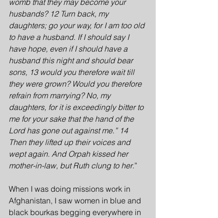
womb that they may become your 
husbands? 12 Turn back, my 
daughters; go your way, for I am too old 
to have a husband. If I should say I 
have hope, even if I should have a 
husband this night and should bear 
sons, 13 would you therefore wait till 
they were grown? Would you therefore 
refrain from marrying? No, my 
daughters, for it is exceedingly bitter to 
me for your sake that the hand of the 
Lord has gone out against me.” 14 
Then they lifted up their voices and 
wept again. And Orpah kissed her 
mother-in-law, but Ruth clung to her
.”
When I was doing missions work in 
Afghanistan, I saw women in blue and 
black bourkas begging everywhere in 