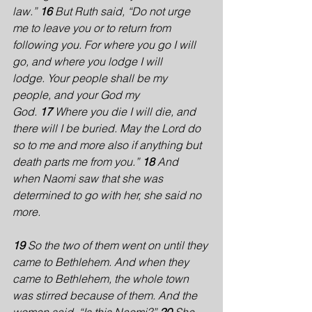
law.” 
16 
But Ruth said, “Do not urge 
me to leave you or to return from 
following you. For where you go I will 
go, and where you lodge I will 
lodge. Your people shall be my 
people, and your God my 
God. 
17 
Where you die I will die, and 
there will I be buried. May the Lord do 
so to me and more also if anything but 
death parts me from you.” 
18 
And 
when Naomi saw that she was 
determined to go with her, she said no 
more.
19 
So the two of them went on until they 
came to Bethlehem. And when they 
came to Bethlehem, the whole town 
was stirred because of them. And the 