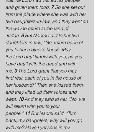
that the Lord had visited his people 
and given them food. 
7 
So she set out 
from the place where she was with her 
two daughters-in-law, and they went on 
the way to return to the land of 
Judah. 
8 
But Naomi said to her two 
daughters-in-law, “Go, return each of 
you to her mother's house. May 
the Lord deal kindly with you, as you 
have dealt with the dead and with 
me. 
9 
The Lord grant that you may 
find rest, each of you in the house of 
her husband!” Then she kissed them, 
and they lifted up their voices and 
wept. 
10 
And they said to her, “No, we 
will return with you to your 
people.” 
11 
But Naomi said, “Turn 
back, my daughters; why will you go 
with me? Have I yet sons in my 