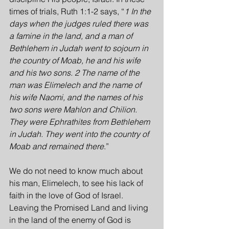
times of trials, Ruth 1:1-2 says, “
1 In the 
days when the judges ruled there was 
a famine in the land, and a man of 
Bethlehem in Judah went to sojourn in 
the country of Moab, he and his wife 
and his two sons. 2 The name of the 
man was Elimelech and the name of 
his wife Naomi, and the names of his 
two sons were Mahlon and Chilion. 
They were Ephrathites from Bethlehem 
in Judah. They went into the country of 
Moab and remained there
.”
We do not need to know much about 
his man, Elimelech, to see his lack of 
faith in the love of God of Israel. 
Leaving the Promised Land and living 
in the land of the enemy of God is 