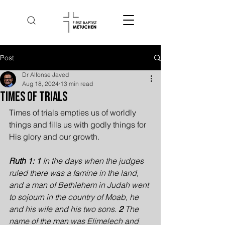
Post
Dr Alfonse Javed
Aug 18, 2024
13 min read
Times of Trials
Times of trials empties us of worldly 
things and fills us with godly things for 
His glory and our growth.
Ruth 1: 1 
In the days when the judges 
ruled there was a famine in the land, 
and a man of Bethlehem in Judah went 
to sojourn in the country of Moab, he 
and his wife and his two sons. 
2 
The 
name of the man was Elimelech and 