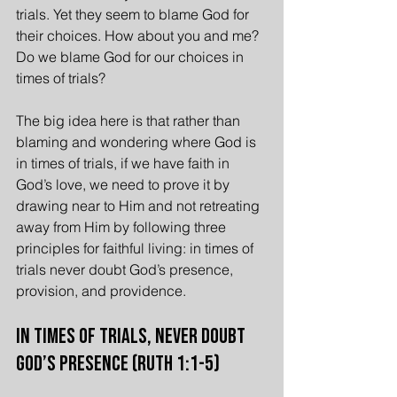
trials. Yet they seem to blame God for 
their choices. How about you and me? 
Do we blame God for our choices in 
times of trials?
The big idea here is that rather than 
blaming and wondering where God is 
in times of trials, if we have faith in 
God’s love, we need to prove it by 
drawing near to Him and not retreating 
away from Him by following three 
principles for faithful living: in times of 
trials never doubt God’s presence, 
provision, and providence.
In Times of Trials, Never Doubt 
God’s Presence (Ruth 1:1-5)