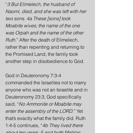
“
3 But Elimelech, the husband of 
Naomi, died, and she was left with her 
two sons. 4a These [sons] took 
Moabite wives; the name of the one 
was Orpah and the name of the other 
Ruth
.” After the death of Elimelech, 
rather than repenting and returning to 
the Promised Land, the family took 
another step in disobedience to God.
God in Deuteronomy 7:3-4 
commanded the Israelites not to marry 
anyone who was not an Israelite and in 
Deuteronomy 23:3, God specifically 
said, “
No Ammonite or Moabite may 
enter the assembly of the LORD
.” Yet 
that’s exactly what the family did. Ruth 
1:4-5 continues, “
4b They lived there 
about ten years, 5 and both Mahlon 