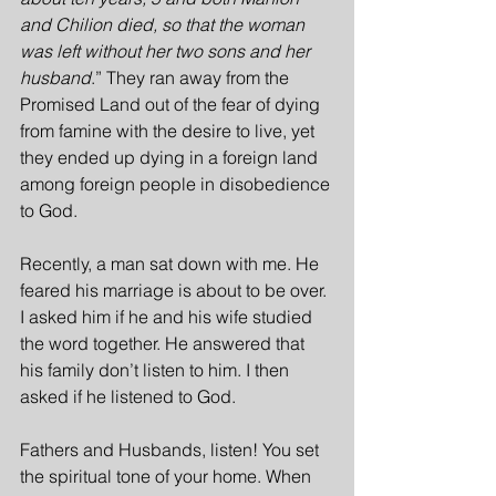
and Chilion died, so that the woman 
was left without her two sons and her 
husband
.” They ran away from the 
Promised Land out of the fear of dying 
from famine with the desire to live, yet 
they ended up dying in a foreign land 
among foreign people in disobedience 
to God.
Recently, a man sat down with me. He 
feared his marriage is about to be over. 
I asked him if he and his wife studied 
the word together. He answered that 
his family don’t listen to him. I then 
asked if he listened to God.
Fathers and Husbands, listen! You set 
the spiritual tone of your home. When 