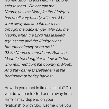
women said, “Is this Naomi?” 
20 
She 
said to them, “Do not call me 
Naomi; call me Mara, for the Almighty 
has dealt very bitterly with me. 
21 
I 
went away full, and the Lord has 
brought me back empty. Why call me 
Naomi, when the Lord has testified 
against me and the Almighty has 
brought calamity upon me?”
22 
So Naomi returned, and Ruth the 
Moabite her daughter-in-law with her, 
who returned from the country of Moab. 
And they came to Bethlehem at the 
beginning of barley harvest.
How do you react in times of trials? Do 
you draw near to God or run away from 
Him? It may depend on your 
relationship with God. Let me give you 