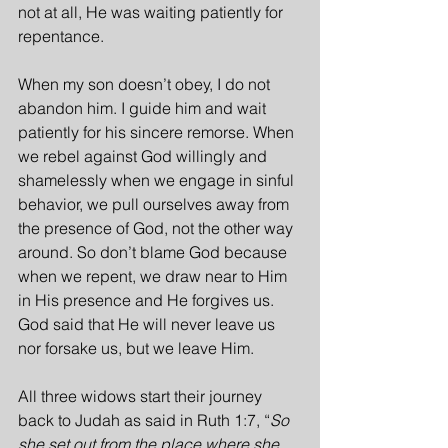
not at all, He was waiting patiently for 
repentance.
When my son doesn’t obey, I do not 
abandon him. I guide him and wait 
patiently for his sincere remorse. When 
we rebel against God willingly and 
shamelessly when we engage in sinful 
behavior, we pull ourselves away from 
the presence of God, not the other way 
around. So don’t blame God because 
when we repent, we draw near to Him 
in His presence and He forgives us. 
God said that He will never leave us 
nor forsake us, but we leave Him.
All three widows start their journey 
back to Judah as said in Ruth 1:7, “
So 
she set out from the place where she 