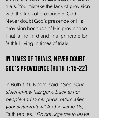
trials. You mistake the lack of provision 
with the lack of presence of God. 
Never doubt God’s presence or His 
provision because of His providence. 
That is the third and final principle for 
faithful living in times of trials.
In Times of Trials, Never Doubt 
God’s Providence (Ruth 1:15-22)
In Ruth 1:15 Naomi said, “
See, your 
sister-in-law has gone back to her 
people and to her gods; return after 
your sister-in-law
.” And in verse 16, 
Ruth replies, “
Do not urge me to leave 
you or to return from following you. For 
where you go I will go, and where you 
lodge I will lodge. Your people shall be 