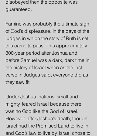
disobeyed then the opposite was 
guaranteed.
Famine was probably the ultimate sign 
of God’s displeasure. In the days of the 
judges in which the story of Ruth is set, 
this came to pass. This approximately 
300-year period after Joshua and 
before Samuel was a dark, dark time in 
the history of Israel when as the last 
verse in Judges said, everyone did as 
they saw fit.
Under Joshua, nations, small and 
mighty, feared Israel because there 
was no God like the God of Israel. 
However, after Joshua’s death, though 
Israel had the Promised Land to live in 
and God’s law to live by, Israel chose to 