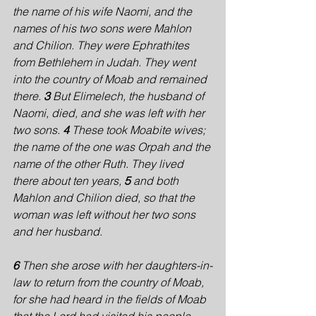
the name of his wife Naomi, and the 
names of his two sons were Mahlon 
and Chilion. They were Ephrathites 
from Bethlehem in Judah. They went 
into the country of Moab and remained 
there. 
3 
But Elimelech, the husband of 
Naomi, died, and she was left with her 
two sons. 
4 
These took Moabite wives; 
the name of the one was Orpah and the 
name of the other Ruth. They lived 
there about ten years, 
5 
and both 
Mahlon and Chilion died, so that the 
woman was left without her two sons 
and her husband.
6 
Then she arose with her daughters-in-
law to return from the country of Moab, 
for she had heard in the fields of Moab 