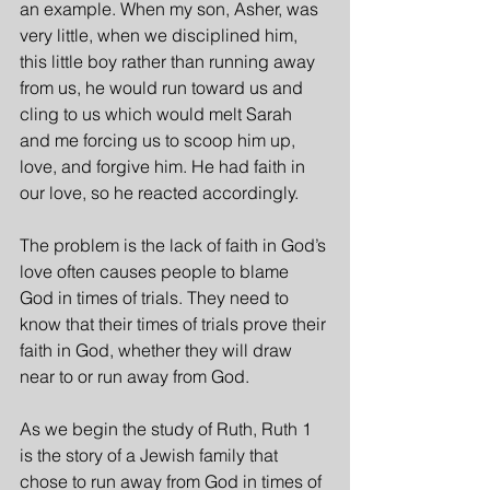
an example. When my son, Asher, was 
very little, when we disciplined him, 
this little boy rather than running away 
from us, he would run toward us and 
cling to us which would melt Sarah 
and me forcing us to scoop him up, 
love, and forgive him. He had faith in 
our love, so he reacted accordingly.
The problem is the lack of faith in God’s 
love often causes people to blame 
God in times of trials. They need to 
know that their times of trials prove their 
faith in God, whether they will draw 
near to or run away from God.
As we begin the study of Ruth, Ruth 1 
is the story of a Jewish family that 
chose to run away from God in times of 