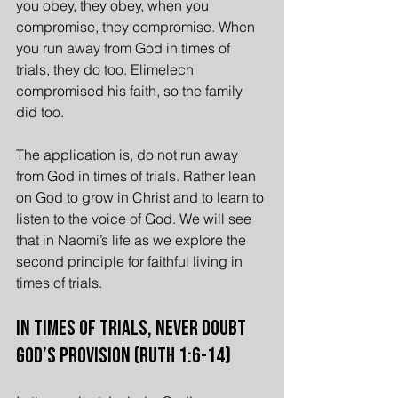
you obey, they obey, when you 
compromise, they compromise. When 
you run away from God in times of 
trials, they do too. Elimelech 
compromised his faith, so the family 
did too.
The application is, do not run away 
from God in times of trials. Rather lean 
on God to grow in Christ and to learn to 
listen to the voice of God. We will see 
that in Naomi’s life as we explore the 
second principle for faithful living in 
times of trials.
In Times of Trials, Never Doubt 
God’s Provision (Ruth 1:6-14)