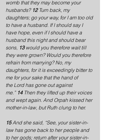
womb that they may become your 
husbands? 
12 
Turn back, my 
daughters; go your way, for I am too old 
to have a husband. If I should say I 
have hope, even if I should have a 
husband this night and should bear 
sons, 
13 
would you therefore wait till 
they were grown? Would you therefore 
refrain from marrying? No, my 
daughters, for it is exceedingly bitter to 
me for your sake that the hand of 
the Lord has gone out against 
me.” 
14 
Then they lifted up their voices 
and wept again. And Orpah kissed her 
mother-in-law, but Ruth clung to her.
15 
And she said, “See, your sister-in-
law has gone back to her people and 
to her gods; return after your sister-in-