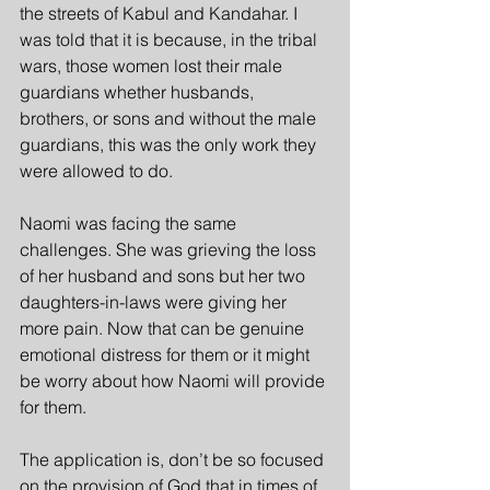
the streets of Kabul and Kandahar. I 
was told that it is because, in the tribal 
wars, those women lost their male 
guardians whether husbands, 
brothers, or sons and without the male 
guardians, this was the only work they 
were allowed to do.
Naomi was facing the same 
challenges. She was grieving the loss 
of her husband and sons but her two 
daughters-in-laws were giving her 
more pain. Now that can be genuine 
emotional distress for them or it might 
be worry about how Naomi will provide 
for them.
The application is, don’t be so focused 
on the provision of God that in times of 