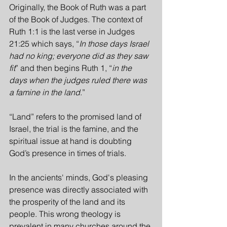
Originally, the Book of Ruth was a part 
of the Book of Judges. The context of 
Ruth 1:1 is the last verse in Judges 
21:25 which says, “
In those days Israel 
had no king; everyone did as they saw 
fit
” and then begins Ruth 1, “
in the 
days when the judges ruled there was 
a famine in the land
.” 
“Land” refers to the promised land of 
Israel, the trial is the famine, and the 
spiritual issue at hand is doubting 
God’s presence in times of trials.
In the ancients' minds, God's pleasing 
presence was directly associated with 
the prosperity of the land and its 
people. This wrong theology is 
prevalent in many churches around the 