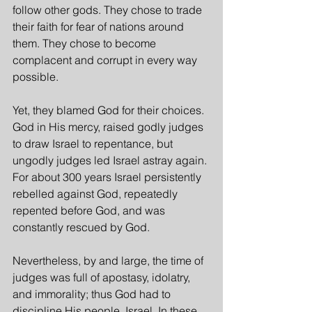
follow other gods. They chose to trade 
their faith for fear of nations around 
them. They chose to become 
complacent and corrupt in every way 
possible.
Yet, they blamed God for their choices. 
God in His mercy, raised godly judges 
to draw Israel to repentance, but 
ungodly judges led Israel astray again. 
For about 300 years Israel persistently 
rebelled against God, repeatedly 
repented before God, and was 
constantly rescued by God.
Nevertheless, by and large, the time of 
judges was full of apostasy, idolatry, 
and immorality; thus God had to 
discipline His people, Israel. In these 