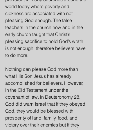
world today where poverty and 
sickness are associated with not 
pleasing God enough. The false 
teachers in the church now and in the 
early church taught that Christ’s 
pleasing sacrifice to hold God’s wrath 
is not enough, therefore believers have 
to do more.
Nothing can please God more than 
what His Son Jesus has already 
accomplished for believers. However, 
in the Old Testament under the 
covenant of law, in Deuteronomy 28, 
God did warn Israel that if they obeyed 
God, they would be blessed with 
prosperity of land, family, food, and 
victory over their enemies but if they 