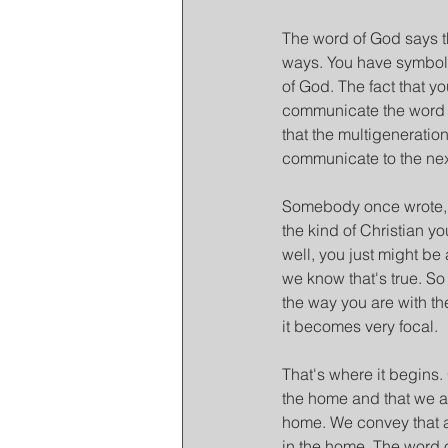
The word of God says th
ways. You have symbols
of God. The fact that yo
communicate the word o
that the multigeneration
communicate to the nex
Somebody once wrote, I
the kind of Christian y
well, you just might be a
we know that's true. So
the way you are with th
it becomes very focal.
That's where it begins.
the home and that we a
home. We convey that a
in the home. The word 