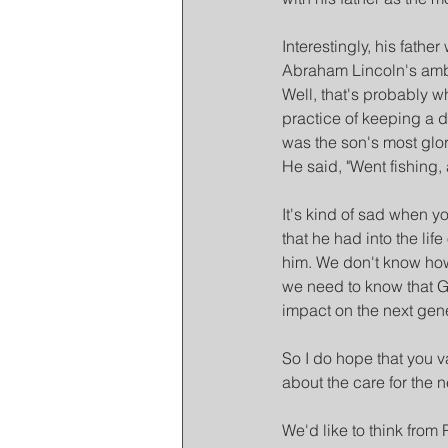
Interestingly, his fat
Abraham Lincoln's amba
Well, that's probably wh
practice of keeping a di
was the son's most glor
He said, "Went fishing,
It's kind of sad when y
that he had into the lif
him. We don't know how h
we need to know that G
impact on the next gene
So I do hope that you va
about the care for the 
We'd like to think from 