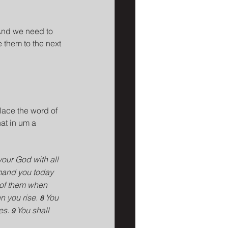
And we need to 
 them to the next 
lace the word of 
at in um a 
your God with all 
mand you today 
k of them when 
 you rise. 
You 
8 
es. 
You shall 
9 