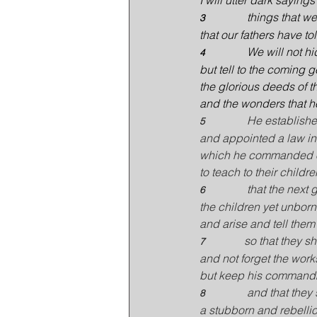
I will utter dark sayings
things that w
3               
that our fathers have to
We will not hi
4               
but tell to the coming 
the glorious deeds of t
and the wonders that h
He establishe
5               
and appointed a law in 
which he commanded o
to teach to their childre
that the next
6               
the children yet unborn
and arise and tell them 
so that they s
7              
and not forget the work
but keep his command
and that they 
8               
a stubborn and rebelli