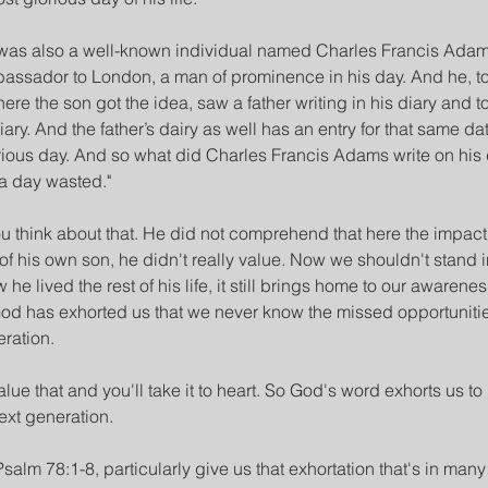
her was also a well-known individual named Charles Francis Ada
ssador to London, a man of prominence in his day. And he, too,
ere the son got the idea, saw a father writing in his diary and t
ary. And the father’s dairy as well has an entry for that same dat
ious day. And so what did Charles Francis Adams write on his d
 a day wasted."
ou think about that. He did not comprehend that here the impact
e of his own son, he didn't really value. Now we shouldn't stand 
e lived the rest of his life, it still brings home to our awareness
od has exhorted us that we never know the missed opportuniti
ration.
lue that and you'll take it to heart. So God's word exhorts us to 
next generation.
Psalm 78:1-8, particularly give us that exhortation that's in many