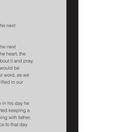
he next 
the next 
e heart, the 
out it and pray, 
 would be 
ur word, as we 
ified in our 
 in his day he 
rted keeping a 
ng with father, 
e to that day 