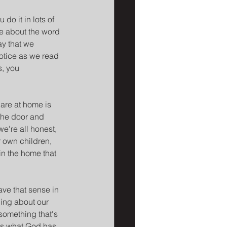
o it in lots of 
e about the word 
ay that we 
otice as we read 
s, you 
are at home is 
 the door and 
we're all honest, 
r own children, 
in the home that 
ave that sense in 
ing about our 
something that's 
's what God has 