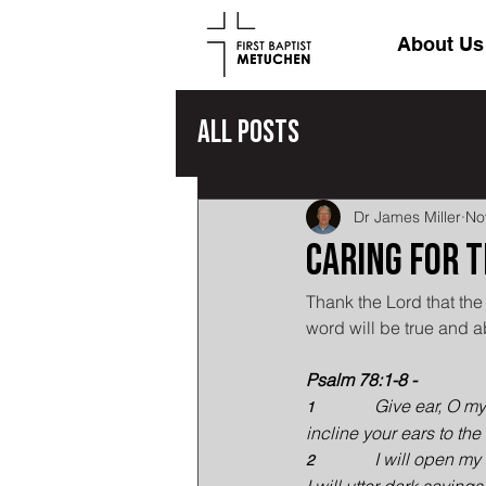
About Us
All Posts
Dr James Miller
No
Caring for 
Thank the Lord that t
word will be true and a
Psalm 78:1-8 -
Give ear, O my
1              
incline your ears to th
I will open my
2              