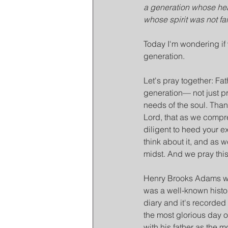
a generation whose hea
whose spirit was not fai
Today I'm wondering if 
generation.
Let's pray together: Fat
generation— not just pr
needs of the soul. Thank
Lord, that as we compre
diligent to heed your e
think about it, and as w
midst. And we pray thi
Henry Brooks Adams was 
was a well-known histor
diary and it's recorded 
the most glorious day o
with his father as the mo