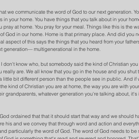
at we communicate the word of God to our next generation. You d
 in your home. You have things that you talk about in your hom
u pray at home. You pray for your meal. Things like this is the w
f God in our home. Home is that primary place. And did you n
al aspect of this says the things that you heard from your father
t generation— multigenerational in the home.
 don't know who, but somebody said the kind of Christian you 
ou really are. We all know that you go in the house and you shut
 little bit different person than the people see in public. And if 
 the kind of Christian you are at home, the way you are with you
eir grandparents, whatever generation you're talking about, it's 
 God ordained that that it should start that way and we should h
re his and we convey that through word and action and everyth
nd particularly the word of God. The word of God needs to be 
of God is something that's read and revered and honored. That