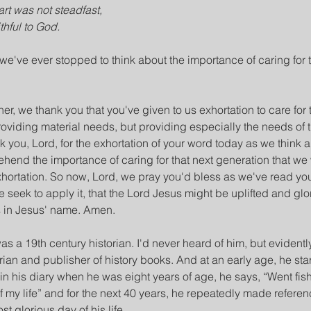
rt was not steadfast,
thful to God.
we've ever stopped to think about the importance of caring for t
her, we thank you that you've given to us exhortation to care for 
oviding material needs, but providing especially the needs of th
 you, Lord, for the exhortation of your word today as we think ab
hend the importance of caring for that next generation that we
xhortation. So now, Lord, we pray you'd bless as we've read yo
e seek to apply it, that the Lord Jesus might be uplifted and glor
s in Jesus' name. Amen.
a 19th century historian. I'd never heard of him, but evidently
ian and publisher of history books. And at an early age, he sta
in his diary when he was eight years of age, he says, “Went fishi
f my life” and for the next 40 years, he repeatedly made referenc
st glorious day of his life.