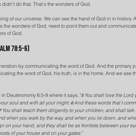
didn't do that. That's the wonders of God.
ing of our universe. We can see the hand of God in in history. 
 as the wonders of God, need to point them out and communicate
rs of God.
salm 78:5-6)
eneration by communicating the word of God. And the primary p
cating the word of God, his truth, is in the home. And we see th
y in Deuteronomy 6:5-9 where it says, "
You shall love the Lord 
5 
your soul and with all your might. 
And these words that I com
6 
You shall teach them diligently to your children, and shall tal
7 
 and when you walk by the way, and when you lie down, and when
gn on your hand, and they shall be as frontlets between your ey
posts of your house and on your gates
.”