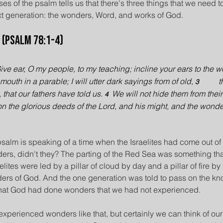
ses of the psalm tells us that there's three things that we need
ext generation: the wonders, Word, and works of God.
 (Psalm 78:1-4)
ive ear, O my people, to my teaching; incline your ears to the w
mouth in a parable; I will utter dark sayings from of old, 
t
3          
hat our fathers have told us. 
We will not hide them from their 
4  
n the glorious deeds of the Lord, and his might, and the wonde
psalm is speaking of a time when the Israelites had come out of
ers, didn't they? The parting of the Red Sea was something tha
ites were led by a pillar of cloud by day and a pillar of fire by
ers of God. And the one generation was told to pass on the kno
that God had done wonders that we had not experienced.
xperienced wonders like that, but certainly we can think of our