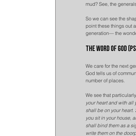
mud? See, the generals 
So we can see the shap
point these things out
generation— the wonde
The Word of God (P
We care for the next g
God tells us of communi
number of places.
We see that particularl
your heart and with all 
shall be on your heart. 
you sit in your house,
shall bind them as a si
write them on the door