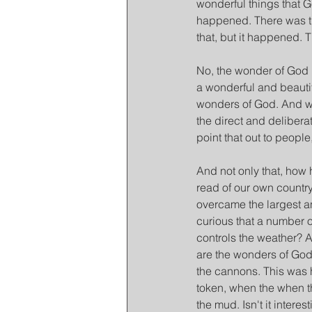
wonderful things that Go
happened. There was th
that, but it happened. T
No, the wonder of God i
a wonderful and beautif
wonders of God. And we 
the direct and deliber
point that out to people
And not only that, how
read of our own countr
overcame the largest an
curious that a number o
controls the weather? A
are the wonders of God
the cannons. This was 
token, when the when th
the mud. Isn't it inter