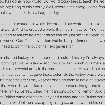
d has done in our world. Our world today tries to teach the kids 
is big bang of this energy. Well, where'd the energy come fro
hat's what the kids are taught today.
s that he created our world. He created our world, this univers
ul world. And he created a world that has intricacies. And thes
need to tell the next generation that we just didn't happen her
ate work of God. These wonders that he has performed in our wo
, need to point that out to the next generation.
 he shaped history. God shaped and molded history. I'm alway
y coming to into existence and how a ragtag bunch of farmers 
d most powerful army in the world at that time. How did that ha
f critical events that gave those colonists the victory was the w
nd that time after time, weather enabled them to have an advan
 that when they needed to move their cannons, the ground froze
here in New Jersey, rolled their cannons down to Trenton. And 
e British came after them, they had a thaw and the British cann
esting that God let them escape by using ice and thwarted the e