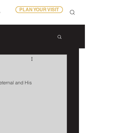
PLAN YOUR VISIT
e
ternal and His 