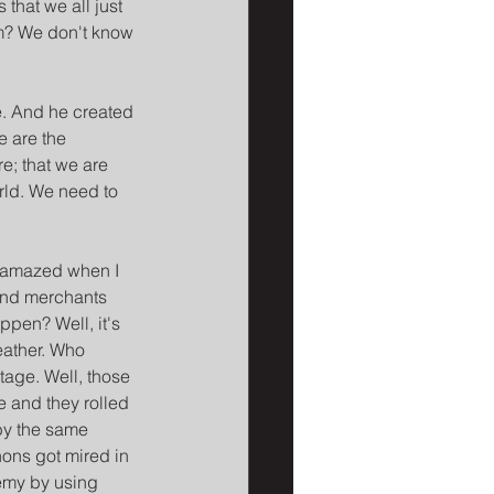
that we all just 
m? We don't know 
e. And he created 
e are the 
e; that we are 
rld. We need to 
s amazed when I 
and merchants 
ppen? Well, it's 
eather. Who 
tage. Well, those 
 and they rolled 
by the same 
ons got mired in 
nemy by using 