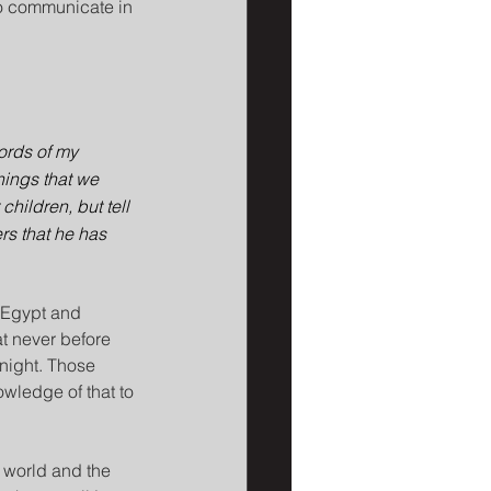
 to communicate in 
ords of my 
hings that we 
children, but tell 
rs that he has 
 Egypt and 
t never before 
 night. Those 
wledge of that to 
 world and the 