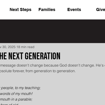
Next Steps
Families
Events
Giv
v 30, 2025
18 min read
the Next Generation
he message doesn't change because God doesn't change. He's e
bsolute forever, from generation to generation.
 people, to my teaching;
e words of my mouth!
 mouth in a parable;