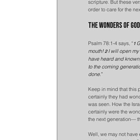
scripture. But these ver
order to care for the n
The Wonders of God
Psalm 78:1-4 says, “
G
1 
mouth! 
I will open my 
2 
have heard and known, t
to the coming generatio
done
.”
Keep in mind that this 
certainly they had wond
was seen. How the Israel
certainly were the wond
the next generation— 
Well, we may not have e