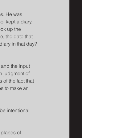
ms. He was 
 kept a diary. 
ook up the 
e, the date that 
iary in that day? 
 and the input 
in judgment of 
 of the fact that 
es to make an 
be intentional 
 places of 