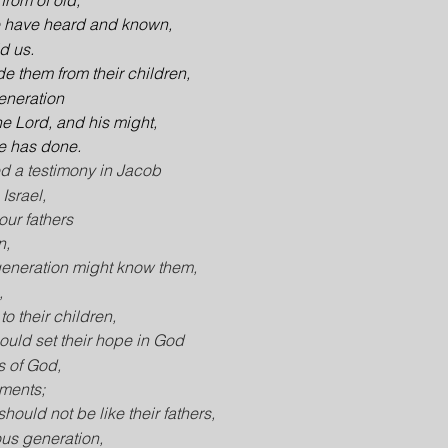
 from of old,
e have heard and known,
ld us.
de them from their children,
generation
he Lord, and his might,
e has done.
d a testimony in Jacob
Israel,
ur fathers
n,
 generation might know them,
,
to their children,
hould set their hope in God
s of God,
ments;
should not be like their fathers,
ous generation,