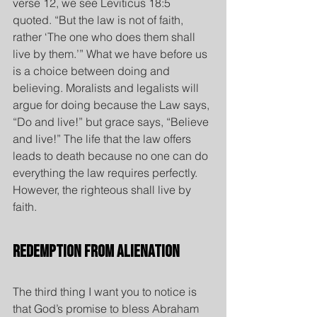
verse 12, we see Leviticus 18:5 
quoted. “But the law is not of faith, 
rather ‘The one who does them shall 
live by them.’” What we have before us 
is a choice between doing and 
believing. Moralists and legalists will 
argue for doing because the Law says, 
“Do and live!” but grace says, “Believe 
and live!” The life that the law offers 
leads to death because no one can do 
everything the law requires perfectly. 
However, the righteous shall live by 
faith.
Redemption from Alienation
The third thing I want you to notice is 
that God’s promise to bless Abraham 