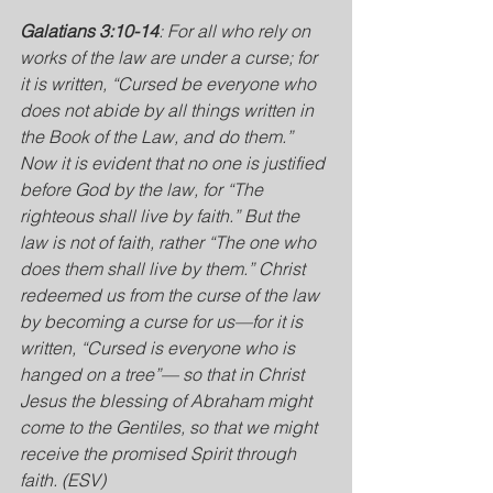
Galatians 3:10-14
: For all who rely on 
works of the law are under a curse; for 
it is written, “Cursed be everyone who 
does not abide by all things written in 
the Book of the Law, and do them.” 
Now it is evident that no one is justified 
before God by the law, for “The 
righteous shall live by faith.”
But the 
law is not of faith, rather “The one who 
does them shall live by them.” Christ 
redeemed us from the curse of the law 
by becoming a curse for us—for it is 
written, “Cursed is everyone who is 
hanged on a tree”— so that in Christ 
Jesus the blessing of Abraham might 
come to the Gentiles, so that we might 
receive the promised Spirit through 
faith. (ESV)