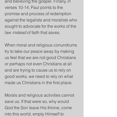
and believing the gospel. Finally, in 
verses 10-14, Paul points to the 
promise and process of redemption 
against the legalists and moralists who 
sought to advocate for the works of the 
law 
instead
 of faith that saves.
When moral and religious conundrums 
try to take our peace away by making 
us feel that we are not good Christians 
or perhaps not even Christians at all 
and are trying to cause us to rely on 
good works, we need to rely on what 
made us Christians in the first place.
Morals and religious activities cannot 
save us. If that were so, why would 
God the Son leave His throne, come 
into this world, empty Himself to 