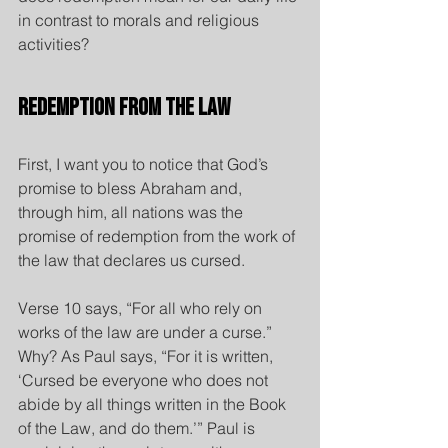
in contrast to morals and religious 
activities?
Redemption from the Law
First, I want you to notice that God’s 
promise to bless Abraham and, 
through him, all nations was the 
promise of redemption from the work of 
the law that declares us cursed.
Verse 10 says, “For all who rely on 
works of the law are under a curse.” 
Why? As Paul says, “For it is written, 
‘Cursed be everyone who does not 
abide by all things written in the Book 
of the Law, and do them.’” Paul is 