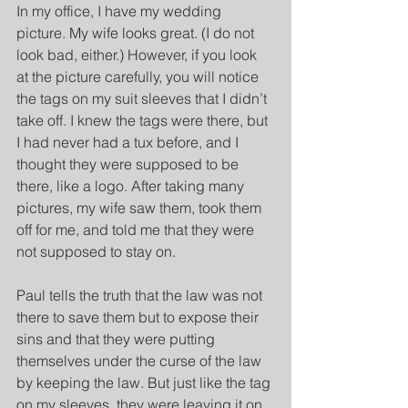
In my office, I have my wedding 
picture. My wife looks great. (I do not 
look bad, either.) However, if you look 
at the picture carefully, you will notice 
the tags on my suit sleeves that I didn’t 
take off. I knew the tags were there, but 
I had never had a tux before, and I 
thought they were supposed to be 
there, like a logo. After taking many 
pictures, my wife saw them, took them 
off for me, and told me that they were 
not supposed to stay on.
Paul tells the truth that the law was not 
there to save them but to expose their 
sins and that they were putting 
themselves under the curse of the law 
by keeping the law. But just like the tag 
on my sleeves, they were leaving it on 