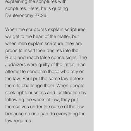
explaining the scriptures with 
scriptures. Here, he is quoting 
Deuteronomy 27:26.
When the scriptures explain scriptures, 
we get to the heart of the matter, but 
when men explain scripture, they are 
prone to insert their desires into the 
Bible and reach false conclusions. The 
Judaizers were guilty of the latter. In an 
attempt to condemn those who rely on 
the law, Paul put the same law before 
them to challenge them. When people 
seek righteousness and justification by 
following the works of law, they put 
themselves under the curse of the law 
because no one can do everything the 
law requires.