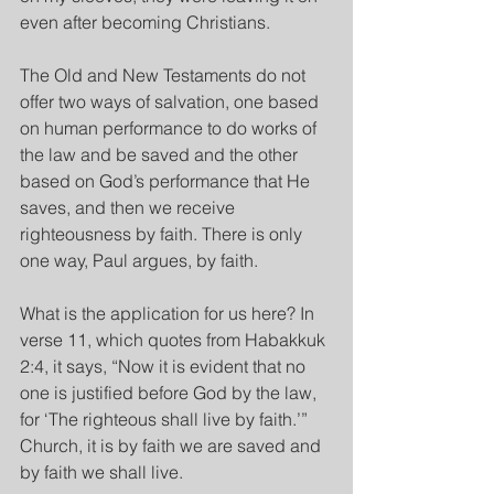
even after becoming Christians.
The Old and New Testaments do not 
offer two ways of salvation, one based 
on human performance to do works of 
the law and be saved and the other 
based on God’s performance that He 
saves, and then we receive 
righteousness by faith. There is only 
one way, Paul argues, by faith.
What is the application for us here? In 
verse 11, which quotes from Habakkuk 
2:4, it says, “Now it is evident that no 
one is justified before God by the law, 
for ‘The righteous shall live by faith.’” 
Church, it is by faith we are saved and 
by faith we shall live.