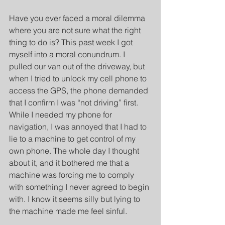
Have you ever faced a moral dilemma 
where you are not sure what the right 
thing to do is? This past week I got 
myself into a moral conundrum. I 
pulled our van out of the driveway, but 
when I tried to unlock my cell phone to 
access the GPS, the phone demanded 
that I confirm I was “not driving” first. 
While I needed my phone for 
navigation, I was annoyed that I had to 
lie to a machine to get control of my 
own phone. The whole day I thought 
about it, and it bothered me that a 
machine was forcing me to comply 
with something I never agreed to begin 
with. I know it seems silly but lying to 
the machine made me feel sinful.