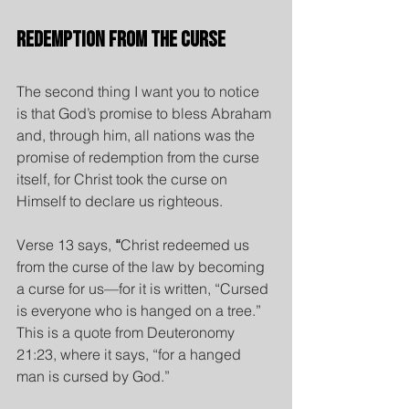
Redemption from the Curse
The second thing I want you to notice 
is that God’s promise to bless Abraham 
and, through him, all nations was the 
promise of redemption from the curse 
itself, for Christ took the curse on 
Himself to declare us righteous.
Verse 13 says,
 “
Christ redeemed us 
from the curse of the law by becoming 
a curse for us—for it is written, “Cursed 
is everyone who is hanged on a tree.”  
This is a quote from Deuteronomy 
21:23, where it says, “for a hanged 
man is cursed by God.”