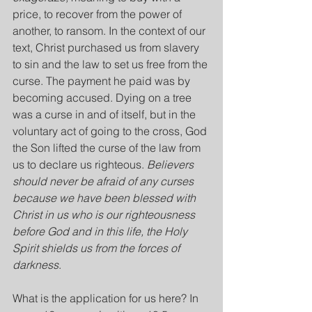
price, to recover from the power of 
another, to ransom. In the context of our 
text, Christ purchased us from slavery 
to sin and the law to set us free from the 
curse. The payment he paid was by 
becoming accused. Dying on a tree 
was a curse in and of itself, but in the 
voluntary act of going to the cross, God 
the Son lifted the curse of the law from 
us to declare us righteous. 
Believers 
should never be afraid of any curses 
because we have been blessed with 
Christ in us who is our righteousness 
before God and in this life, the Holy 
Spirit shields us from the forces of 
darkness
.
What is the application for us here? In 