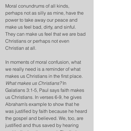
Moral conundrums of all kinds, 
perhaps not as silly as mine, have the 
power to take away our peace and 
make us feel bad, dirty, and sinful. 
They can make us feel that we are bad 
Christians or perhaps not even 
Christian at all.
In moments of moral confusion, what 
we really need is a reminder of what 
makes us Christians in the first place. 
What makes us Christians? 
In 
Galatians 3:1-5, Paul says faith makes 
us Christians. In verses 6-9, he gives 
Abraham’s example to show that he 
was justified by faith because he heard 
the gospel and believed. We, too, are 
justified and thus saved by hearing 