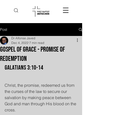
Post
Dr Alfonse Javed
Dec 4, 2022
7 min read
Gospel of Grace - Promise of
Redemption
Galatians 3:10-14
Christ, the promise, redeemed us from 
the curses of the law to secure our 
salvation by making peace between 
God and man through His blood on the 
cross.