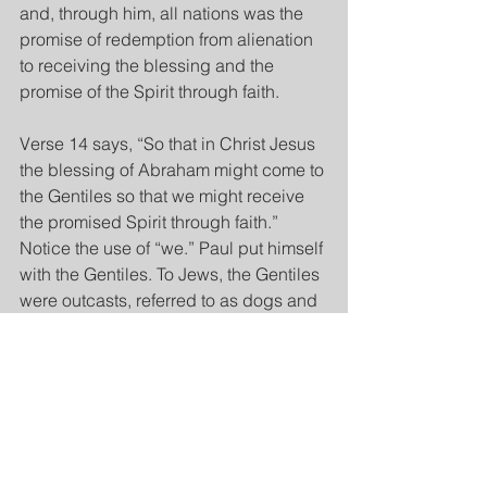
and, through him, all nations was the 
promise of redemption from alienation 
to receiving the blessing and the 
promise of the Spirit through faith.
Verse 14 says, “So that in Christ Jesus 
the blessing of Abraham might come to 
the Gentiles so that we might receive 
the promised Spirit through faith.” 
Notice the use of “we.” Paul put himself 
with the Gentiles. To Jews, the Gentiles 
were outcasts, referred to as dogs and 
unworthy of God’s promises to 
Abraham. But Paul says because of 
the promise of a blessing to Abraham, 
through him redemption in Christ has 
come to all nations.
Jews or Gentiles, we all once were 