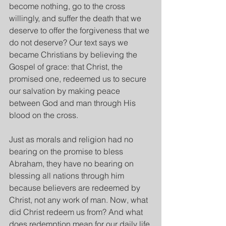
become nothing, go to the cross 
willingly, and suffer the death that we 
deserve to offer the forgiveness that we 
do not deserve? Our text says we 
became Christians by believing the 
Gospel of grace: that Christ, the 
promised one, redeemed us to secure 
our salvation by making peace 
between God and man through His 
blood on the cross.
Just as morals and religion had no 
bearing on the promise to bless 
Abraham, they have no bearing on 
blessing all nations through him 
because believers are redeemed by 
Christ, not any work of man. Now, what 
did Christ redeem us from? And what 
does redemption mean for our daily life 