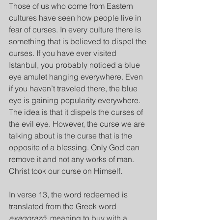
Those of us who come from Eastern 
cultures have seen how people live in 
fear of curses. In every culture there is 
something that is believed to dispel the 
curses. If you have ever visited 
Istanbul, you probably noticed a blue 
eye amulet hanging everywhere. Even 
if you haven’t traveled there, the blue 
eye is gaining popularity everywhere. 
The idea is that it dispels the curses of 
the evil eye. However, the curse we are 
talking about is the curse that is the 
opposite of a blessing. Only God can 
remove it and not any works of man. 
Christ took our curse on Himself.
In verse 13, the word redeemed is 
translated from the Greek word 
exagorazō, 
meaning to buy with a 