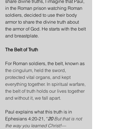
share divine truths, I imagine that Paul, 
in the Roman prison watching Roman 
soldiers, decided to use their body 
armor to share the divine truth about 
the armor of God. He starts with the belt 
and breastplate.
The Belt of Truth
For Roman soldiers, the belt, known as 
the cingulum, held the sword, 
protected vital organs, and kept 
everything together. In spiritual warfare, 
the belt of truth holds our lives together 
and without it, we fall apart.
Paul explains what this truth is in 
Ephesians 4:20-21, “
20 
But that is not 
the way you learned Christ!—