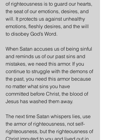
of righteousness is to guard our hearts, 
the seat of our emotions, desires, and 
will. It protects us against unhealthy 
emotions, fleshly desires, and the will 
to disobey God’s Word.
When Satan accuses us of being sinful 
and reminds us of our past sins and 
mistakes, we need this armor. If you 
continue to struggle with the demons of 
the past, you need this armor because 
no matter what sins you have 
committed before Christ, the blood of 
Jesus has washed them away.
The next time Satan whispers lies, use 
the armor of righteousness, not self-
righteousness, but the righteousness of 
Christ imputed to you and lived out in 