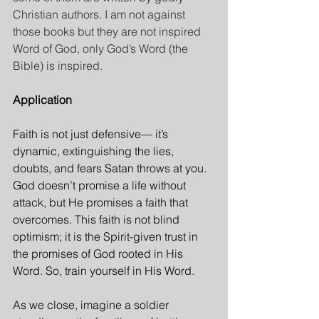
Christian authors. I am not against 
those books but they are not inspired 
Word of God, only God’s Word (the 
Bible) is inspired.
Application
Faith is not just defensive— it’s 
dynamic, extinguishing the lies, 
doubts, and fears Satan throws at you. 
God doesn’t promise a life without 
attack, but He promises a faith that 
overcomes. This faith is not blind 
optimism; it is the Spirit-given trust in 
the promises of God rooted in His 
Word. So, train yourself in His Word.
As we close, imagine a soldier 