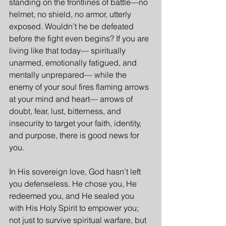
standing on the frontlines of battle—no 
helmet, no shield, no armor, utterly 
exposed. Wouldn’t he be defeated 
before the fight even begins? If you are 
living like that today— spiritually 
unarmed, emotionally fatigued, and 
mentally unprepared— while the 
enemy of your soul fires flaming arrows 
at your mind and heart— arrows of 
doubt, fear, lust, bitterness, and 
insecurity to target your faith, identity, 
and purpose, there is good news for 
you.
In His sovereign love, God hasn’t left 
you defenseless. He chose you, He 
redeemed you, and He sealed you 
with His Holy Spirit to empower you; 
not just to survive spiritual warfare, but 