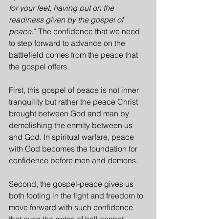
for your feet, having put on the 
readiness given by the gospel of 
peace
.” The confidence that we need 
to step forward to advance on the 
battlefield comes from the peace that 
the gospel offers.
First, this gospel of peace is not inner 
tranquility but rather the peace Christ 
brought between God and man by 
demolishing the enmity between us 
and God. In spiritual warfare, peace 
with God becomes the foundation for 
confidence before men and demons.
Second, the gospel-peace gives us 
both footing in the fight and freedom to 
move forward with such confidence 