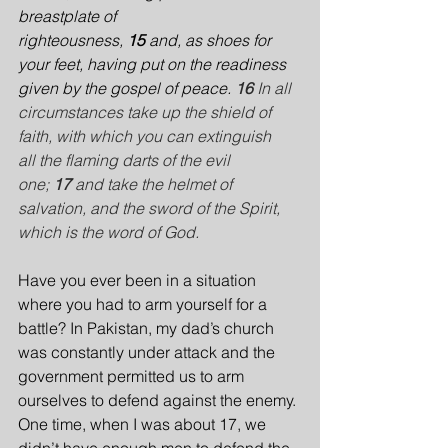
breastplate of 
righteousness, 
15 
and, as shoes for 
your feet, having put on the readiness 
given by the gospel of peace.
16 
In all 
circumstances take up the shield of 
faith, with which you can extinguish 
all the flaming darts of the evil 
one; 
17 
and take the helmet of 
salvation, and the sword of the Spirit, 
which is the word of God.
Have you ever been in a situation 
where you had to arm yourself for a 
battle? In Pakistan, my dad’s church 
was constantly under attack and the 
government permitted us to arm 
ourselves to defend against the enemy. 
One time, when I was about 17, we 