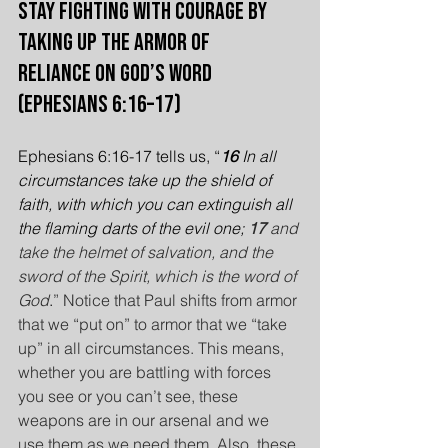
Stay Fighting with Courage by 
Taking Up the Armor of 
Reliance on God’s Word 
(Ephesians 6:16–17)
Ephesians 6:16-17 tells us, “
16 
In all 
circumstances take up the shield of 
faith, with which you can extinguish all 
the flaming darts of the evil one; 
17 
and 
take the helmet of salvation, and the 
sword of the Spirit, which is the word of 
God
.
”
Notice that Paul shifts from armor 
that we “put on” to armor that we “take 
up” in all circumstances. This means, 
whether you are battling with forces 
you see or you can’t see, these 
weapons are in our arsenal and we 
use them as we need them. Also, these 