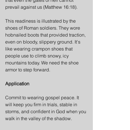
that even the gates of hell cannot 
prevail against us (Matthew 16:18).
This readiness is illustrated by the 
shoes of Roman soldiers. They wore 
hobnailed boots that provided traction, 
even on bloody, slippery ground. It's 
like wearing crampon shoes that 
people use to climb snowy, icy 
mountains today. We need the shoe 
armor to step forward.
Application
Commit to wearing gospel peace. It 
will keep you firm in trials, stable in 
storms, and confident in God when you 
walk in the valley of the shadow.