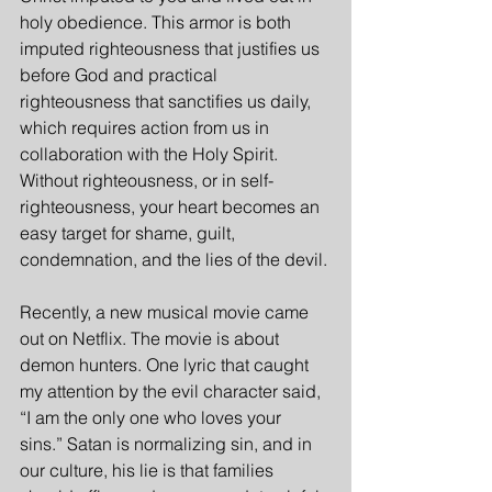
holy obedience. This armor is both 
imputed righteousness that justifies us 
before God and practical 
righteousness that sanctifies us daily, 
which requires action from us in 
collaboration with the Holy Spirit. 
Without righteousness, or in self-
righteousness, your heart becomes an 
easy target for shame, guilt, 
condemnation, and the lies of the devil.
Recently, a new musical movie came 
out on Netflix. The movie is about 
demon hunters. One lyric that caught 
my attention by the evil character said, 
“I am the only one who loves your 
sins.” Satan is normalizing sin, and in 
our culture, his lie is that families 