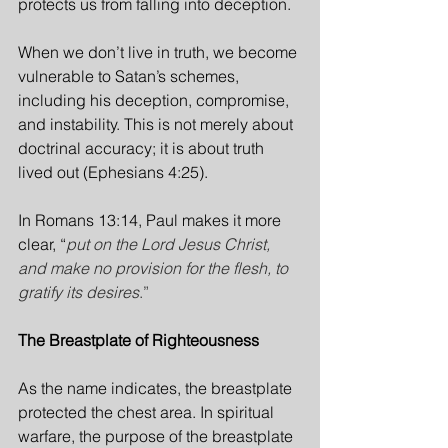
protects us from falling into deception.
When we don’t live in truth, we become 
vulnerable to Satan’s schemes, 
including his deception, compromise, 
and instability. This is not merely about 
doctrinal accuracy; it is about truth 
lived out (Ephesians 4:25).
In Romans 13:14, Paul makes it more 
clear, “
put on the Lord Jesus Christ, 
and make no provision for the flesh, to 
gratify its desires
.”
The Breastplate of Righteousness
As the name indicates, the breastplate 
protected the chest area. In spiritual 
warfare, the purpose of the breastplate 