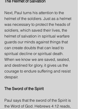
The Helmet of Salvation
Next, Paul turns his attention to the 
helmet of the soldiers. Just as a helmet 
was necessary to protect the heads of 
soldiers, which saved their lives, the 
helmet of salvation in spiritual warfare 
guards our minds against things that 
can create doubts that can lead to 
spiritual decline or spiritual death. 
When we know we are saved, sealed, 
and destined for glory, it gives us the 
courage to endure suffering and resist 
despair.
The Sword of the Spirit
Paul says that the sword of the Spirit is 
the Word of God. Hebrews 4:12 reads, 