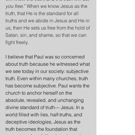
you free
.” When we know Jesus as the 
truth, that He is the standard for all 
truths and we abide in Jesus and He in 
us, then He sets us free from the hold of 
Satan, sin, and shame, so that we can 
fight freely.
I believe that Paul was so concerned 
about truth because he witnessed what 
we see today in our society: subjective 
truth. Even within many churches, truth 
has become subjective. Paul wants the 
church to anchor herself on the 
absolute, revealed, and unchanging 
divine standard of truth— Jesus. In a 
world filled with lies, half-truths, and 
deceptive ideologies, Jesus as the 
truth becomes the foundation that 