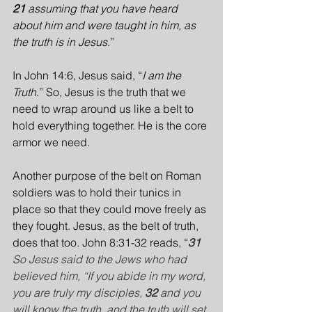
21 
assuming that you have heard 
about him and were taught in him, as 
the truth is in Jesus
.”
In John 14:6, Jesus said, “
I am the 
Truth
.” So, Jesus is the truth that we 
need to wrap around us like a belt to 
hold everything together. He is the core 
armor we need.
Another purpose of the belt on Roman 
soldiers was to hold their tunics in 
place so that they could move freely as 
they fought. Jesus, as the belt of truth, 
does that too. John 8:31-32 reads, “
31 
So Jesus said to the Jews who had 
believed him, “If you abide in my word, 
you are truly my disciples, 
32 
and you 
will know the truth, and the truth will set 