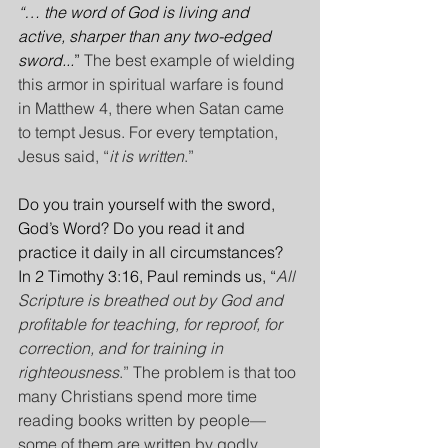
“… the word of God is living and 
active, sharper than any two-edged 
sword...
” 
The best example of wielding 
this armor in spiritual warfare is found 
in Matthew 4, there when Satan came 
to tempt Jesus. For every temptation, 
Jesus said, “
it is written
.”
Do you train yourself with the sword, 
God’s Word? Do you read it and 
practice it daily in all circumstances? 
In 2 Timothy 3:16, Paul reminds us, “
All 
Scripture is breathed out by God and 
profitable for teaching, for reproof, for 
correction, and for training in 
righteousness
.” The problem is that too 
many Christians spend more time 
reading books written by people— 
some of them are written by godly 