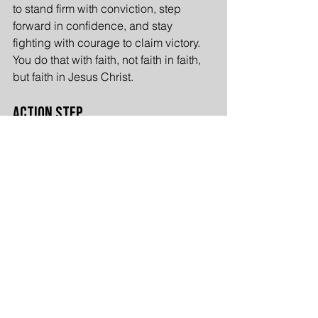
to stand firm with conviction, step 
forward in confidence, and stay 
fighting with courage to claim victory. 
You do that with faith, not faith in faith, 
but faith in Jesus Christ.
Action Step
For those who have never put their faith 
in Jesus for salvation and 
righteousness is, take action today and 
accept the truth of Christ. Without Him, 
there is no foundation to stand firm, 
step forward, and stay fighting against 
the schemes of the devil. Put your faith 
in Jesus and Jesus will fight for you.
Appeal