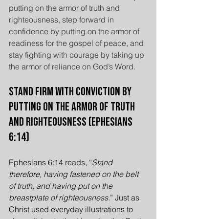
putting on the armor of truth and 
righteousness, step forward in 
confidence by putting on the armor of 
readiness for the gospel of peace, and 
stay fighting with courage by taking up 
the armor of reliance on God’s Word.
Stand Firm with Conviction by 
Putting On the Armor of Truth 
and Righteousness (Ephesians 
6:14)
Ephesians 6:14 reads, “
Stand 
therefore, having fastened on the belt 
of truth, and having put on the 
breastplate of righteousness
.” Just as 
Christ used everyday illustrations to 