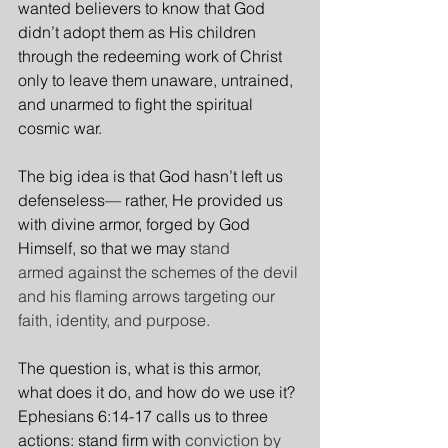
wanted believers to know that God 
didn’t adopt them as His children 
through the redeeming work of Christ 
only to leave them unaware, untrained, 
and unarmed to fight the spiritual 
cosmic war.
The big idea is that God hasn’t left us 
defenseless— rather, He provided us 
with divine armor, forged by God 
Himself, so that we may 
stand 
armed against the schemes of the devil 
and his flaming arrows targeting our 
faith, identity, and purpose.
The question is, what is this armor, 
what does it do, and how do we use it? 
Ephesians 6:14-17 calls us to three 
actions: stand firm with 
conviction by 