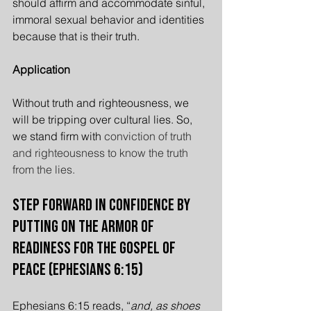
should affirm and accommodate sinful, 
immoral sexual behavior and identities 
because that is their truth.
Application
Without truth and righteousness, we 
will be tripping over cultural lies. So, 
we stand firm with 
conviction of truth 
and righteousness to know the truth 
from the lies.
Step Forward in Confidence by 
Putting On the Armor of 
Readiness for the Gospel of 
Peace (Ephesians 6:15)
Ephesians 6:15 reads, “
and, as shoes 