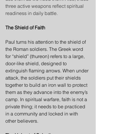
three active weapons reflect spiritual 
readiness in daily battle.
The Shield of Faith
Paul turns his attention to the shield of 
the Roman soldiers. The Greek word 
for “shield” (thureon) refers to a large, 
door-like shield, designed to 
extinguish flaming arrows. When under 
attack, the soldiers put their shields 
together to build an iron wall to protect 
them as they advance into the enemy’s 
camp. In spiritual warfare, faith is not a 
private thing; it needs to be practiced 
in a community and locked in with 
other believers.