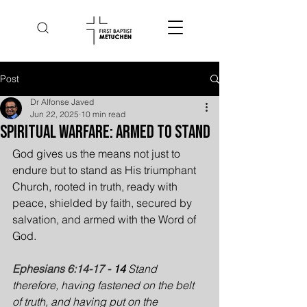
Post
Dr Alfonse Javed
Jun 22, 2025
10 min read
Spiritual Warfare: Armed to Stand
God gives us the means not just to 
endure but to stand as His triumphant 
Church, rooted in truth, ready with 
peace, shielded by faith, secured by 
salvation, and armed with the Word of 
God.
Ephesians 6:14-17 -
14 
Stand 
therefore, having fastened on the belt 
of truth, and having put on the 