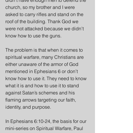
didn’t have enough men to defend the 
church, so my brother and I were 
asked to carry rifles and stand on the 
roof of the building. Thank God we 
were not attacked because we didn’t 
know how to use the guns.
The problem is that when it comes to 
spiritual warfare, many Christians are 
either unaware of the armor of God 
mentioned in Ephesians 6 or don’t 
know how to use it. They need to know 
what it is and how to use it to stand 
against Satan’s schemes and his 
flaming arrows targeting our faith, 
identity, and purpose. 
In Ephesians 6:10-24, the basis for our 
mini-series on Spiritual Warfare, Paul 