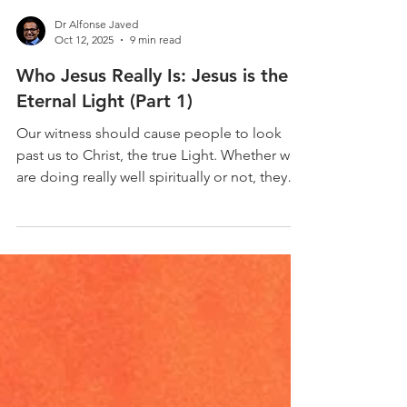
Dr Alfonse Javed
Oct 12, 2025
9 min read
Who Jesus Really Is: Jesus is the
Eternal Light (Part 1)
Our witness should cause people to look
past us to Christ, the true Light. Whether we
are doing really well spiritually or not, they
should be pointed to the grace, love,
forgiveness, and mercy of Christ. John 1:6-13
- 6 There was a man sent from God, whose
name was John. 7 He came as a witness, to
bear witness about the light, that all might
believe through him. 8 He was not the light,
but came to bear witness about the light. 9
The true light, which gives light to