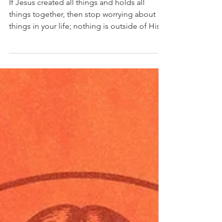
Dr Alfonse Javed
Sep 28, 2025
9 min read
Who Jesus Really Is: Jesus is the
Eternal Word (Part 2)
If Jesus created all things and holds all
things together, then stop worrying about
things in your life; nothing is outside of His...