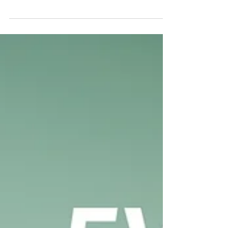
Dr Alfonse Javed
Sep 21, 2025
10 min read
Who Jesus Really Is: Jesus is the
Eternal Word (Part 1)
Don’t compare Christianity with religions and
don’t compare Christ with other religious
leaders because while all religions and
religious...