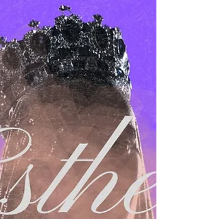
Dr Alfonse Javed
Sep 17, 2025
2 min read
Everything You Need
Have you ever had one of those moments
where everything changes in an instant?
Imagine this: you're sitting in a doctor’s
office, and the words hit like a freight train
—“You have cancer. You may only have six
months to live.” Your world collapses. Then
suddenly, the phone rings again: “I’m so
sorry, I was looking at the wrong file. That’s
not your report.” In just a few moments,
despair turns into unspeakable relief. Fear
gives way to joy. Death gives way to life.