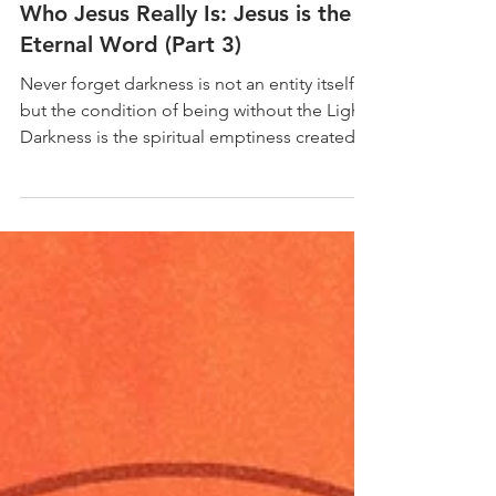
Dr Alfonse Javed
Oct 5, 2025
9 min read
Who Jesus Really Is: Jesus is the
Eternal Word (Part 3)
Never forget darkness is not an entity itself,
but the condition of being without the Light.
Darkness is the spiritual emptiness created...