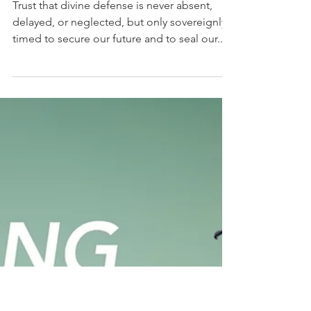
Dr Alfonse Javed
Sep 14, 2025
12 min read
Fingerprints of God: In Divine
Defense
Trust that divine defense is never absent,
delayed, or neglected, but only sovereignly
timed to secure our future and to seal our...