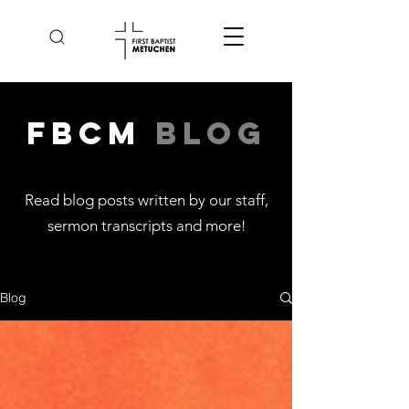
FBCM
Blog
Read blog posts written by our staff,
sermon transcripts and more
!
Blog